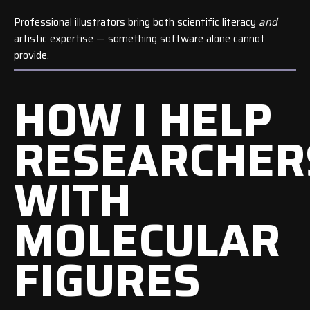
Professional illustrators bring both scientific literacy
and
artistic expertise — something software alone cannot
provide.
HOW I HELP
RESEARCHER
WITH
MOLECULAR
FIGURES