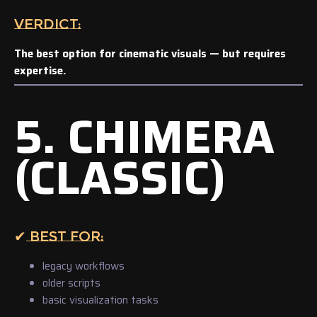
VERDICT:
The best option for cinematic visuals — but requires
expertise.
5. CHIMERA
(CLASSIC)
✔ BEST FOR:
legacy workflows
older scripts
basic visualization tasks