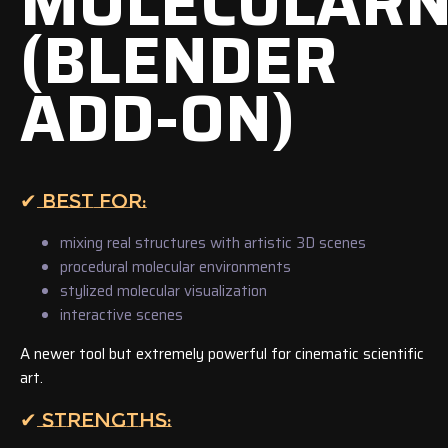
MOLECULAR
(BLENDER
ADD-ON)
✔ BEST FOR:
mixing real structures with artistic 3D scenes
procedural molecular environments
stylized molecular visualization
interactive scenes
A newer tool but extremely powerful for cinematic scientific
art.
✔ STRENGTHS: