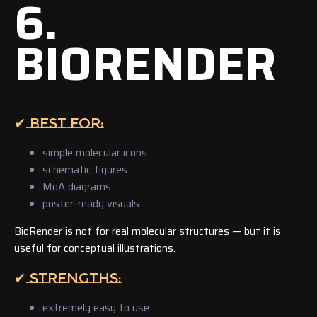
6.
BIORENDER
✔ BEST FOR:
simple molecular icons
schematic figures
MoA diagrams
poster-ready visuals
BioRender is not for real molecular structures — but it is
useful for conceptual illustrations.
✔ STRENGTHS:
extremely easy to use