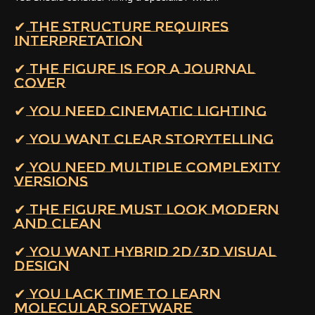
✔ THE STRUCTURE REQUIRES
INTERPRETATION
✔ THE FIGURE IS FOR A JOURNAL
COVER
✔ YOU NEED CINEMATIC LIGHTING
✔ YOU WANT CLEAR STORYTELLING
✔ YOU NEED MULTIPLE COMPLEXITY
VERSIONS
✔ THE FIGURE MUST LOOK MODERN
AND CLEAN
✔ YOU WANT HYBRID 2D/3D VISUAL
DESIGN
✔ YOU LACK TIME TO LEARN
MOLECULAR SOFTWARE