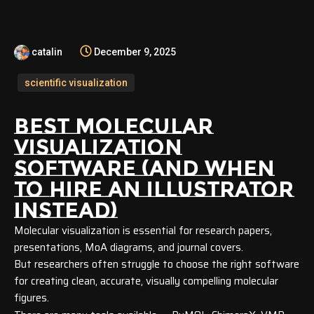
catalin
December 9, 2025
scientific visualization
BEST MOLECULAR
VISUALIZATION
SOFTWARE
(AND WHEN
TO HIRE AN ILLUSTRATOR
INSTEAD)
Molecular visualization is essential for research papers,
presentations, MoA diagrams, and journal covers.
But researchers often struggle to choose the right software
for creating clean, accurate, visually compelling molecular
figures.