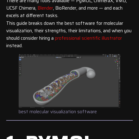
There are many tools available — PyMOL, ChimeraX, VMD,
UCSF Chimera,
Blender
, BioRender, and more — and each
excels at different tasks.
This guide breaks down the best software for molecular
visualization, their strengths, their limitations, and when you
should consider hiring a
professional scientific illustrator
instead.
best molecular visualization software