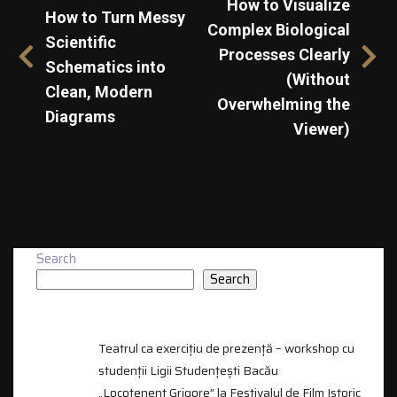
How to Visualize
How to Turn Messy
Complex Biological
Scientific
Processes Clearly
Schematics into
(Without
Clean, Modern
Overwhelming the
Diagrams
Viewer)
Search
Search
RECENT POSTS
Teatrul ca exercițiu de prezență – workshop cu
studenții Ligii Studențești Bacău
„Locotenent Grigore” la Festivalul de Film Istoric