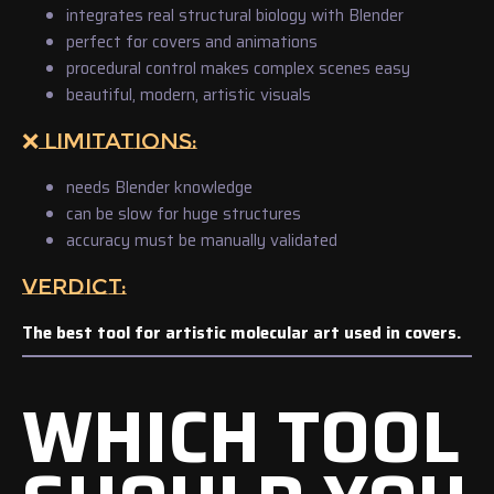
integrates real structural biology with Blender
perfect for covers and animations
procedural control makes complex scenes easy
beautiful, modern, artistic visuals
❌ LIMITATIONS:
needs Blender knowledge
can be slow for huge structures
accuracy must be manually validated
VERDICT:
The best tool for artistic molecular art used in covers.
WHICH TOOL