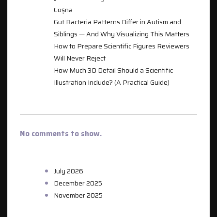
Coșna
Gut Bacteria Patterns Differ in Autism and
Siblings — And Why Visualizing This Matters
How to Prepare Scientific Figures Reviewers
Will Never Reject
How Much 3D Detail Should a Scientific
Illustration Include? (A Practical Guide)
RECENT COMMENTS
No comments to show.
ARCHIVES
July 2026
December 2025
November 2025