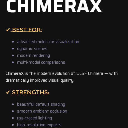
CHIMERAX
✔ BEST FOR:
advanced molecular visualization
dynamic scenes
modern rendering
multi-model comparisons
ChimeraX is the modern evolution of UCSF Chimera — with
dramatically improved visual quality.
✔ STRENGTHS:
beautiful default shading
smooth ambient occlusion
ray-traced lighting
high-resolution exports