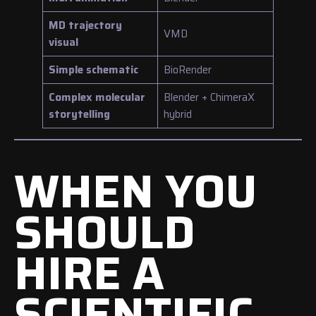
MD trajectory
VMD
visual
Simple schematic
BioRender
Complex molecular
Blender + ChimeraX
storytelling
hybrid
WHEN YOU
SHOULD
HIRE A
SCIENTIFIC