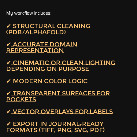
My workflow includes:
✔ STRUCTURAL CLEANING
(PDB/ALPHAFOLD)
✔ ACCURATE DOMAIN
REPRESENTATION
✔ CINEMATIC OR CLEAN LIGHTING
DEPENDING ON PURPOSE
✔ MODERN COLOR LOGIC
✔ TRANSPARENT SURFACES FOR
POCKETS
✔ VECTOR OVERLAYS FOR LABELS
✔ EXPORT IN JOURNAL-READY
FORMATS (TIFF, PNG, SVG, PDF)