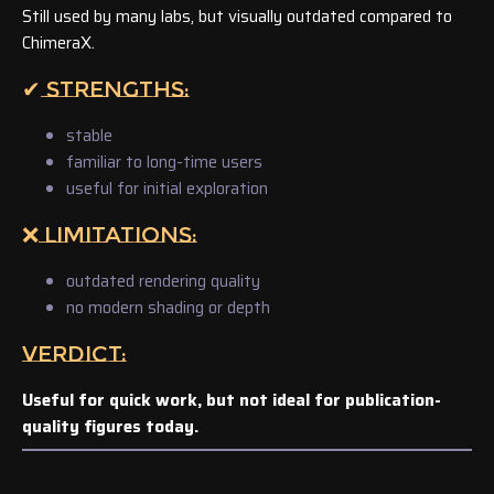
Still used by many labs, but visually outdated compared to
ChimeraX.
✔ STRENGTHS:
stable
familiar to long-time users
useful for initial exploration
❌ LIMITATIONS:
outdated rendering quality
no modern shading or depth
VERDICT:
Useful for quick work, but not ideal for publication-
quality figures today.