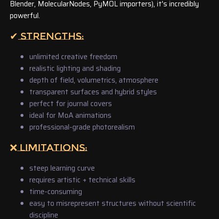
Blender, MolecularNodes, PyMOL importers), it's incredibly
powerful.
✔ STRENGTHS:
unlimited creative freedom
realistic lighting and shading
depth of field, volumetrics, atmosphere
transparent surfaces and hybrid styles
perfect for journal covers
ideal for MoA animations
professional-grade photorealism
❌ LIMITATIONS:
steep learning curve
requires artistic + technical skills
time-consuming
easy to misrepresent structures without scientific
discipline