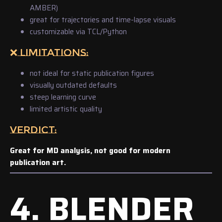
AMBER)
great for trajectories and time-lapse visuals
customizable via TCL/Python
❌ LIMITATIONS:
not ideal for static publication figures
visually outdated defaults
steep learning curve
limited artistic quality
VERDICT:
Great for MD analysis, not good for modern
publication art.
4. BLENDER