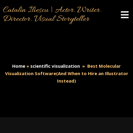
Catalin Iliescu | Actor. Writer.
Director. Visual Storyteller
Home
»
scientific visualization
»
Best Molecular
Visualization Software(And When to Hire an Illustrator
Instead)