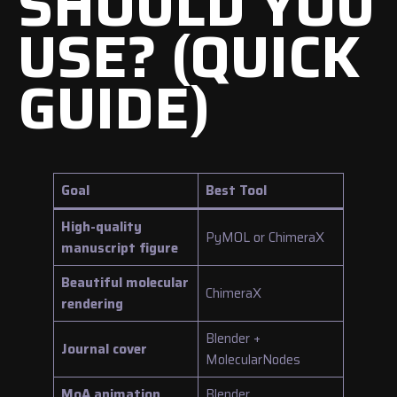
SHOULD YOU
USE? (QUICK
GUIDE)
Goal
Best Tool
High-quality
PyMOL or ChimeraX
manuscript figure
Beautiful molecular
ChimeraX
rendering
Blender +
Journal cover
MolecularNodes
MoA animation
Blender