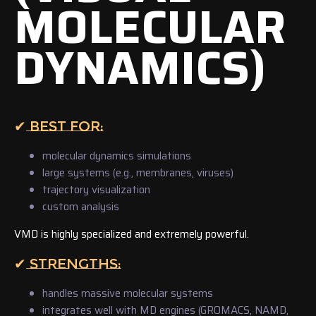
MOLECULAR
DYNAMICS)
✔ BEST FOR:
molecular dynamics simulations
large systems (e.g., membranes, viruses)
trajectory visualization
custom analysis
VMD is highly specialized and extremely powerful.
✔ STRENGTHS:
handles massive molecular systems
integrates well with MD engines (GROMACS, NAMD,