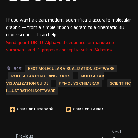
If you want a clean, modern, scientifically accurate molecular
graphic — from a simple ribbon diagram to a cinematic 3D
cover scene — I can help.
Send your PDB ID, AlphaFold sequence, or manuscript
summary, and I’ll propose concepts within 24 hours.
🔖Tags:
BEST MOLECULAR VISUALIZATION SOFTWARE
MOLECULAR RENDERING TOOLS
MOLECULAR
VISUALIZATION GUIDE
PYMOL VS CHIMERAX
SCIENTIFIC
ILLUSTRATION SOFTWARE
Share on Facebook
Share on Twitter
Next
Previous