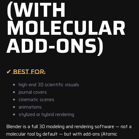
(WITH
MOLECULAR
ADD-ONS)
✔ BEST FOR:
high-end 3D scientific visuals
journal covers
cinematic scenes
animations
stylized or hybrid rendering
Blender is a full 3D modeling and rendering software — not a
molecular tool by default — but with add-ons (Atomic