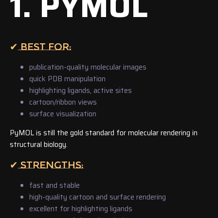
1. PYMOL
✔ BEST FOR:
publication-quality molecular images
quick PDB manipulation
highlighting ligands, active sites
cartoon/ribbon views
surface visualization
PyMOL is still the gold standard for molecular rendering in
structural biology.
✔ STRENGTHS:
fast and stable
high-quality cartoon and surface rendering
excellent for highlighting ligands