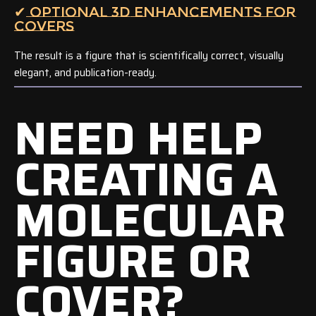
✔ OPTIONAL 3D ENHANCEMENTS FOR
COVERS
The result is a figure that is scientifically correct, visually
elegant, and publication-ready.
NEED HELP
CREATING A
MOLECULAR
FIGURE OR
COVER?