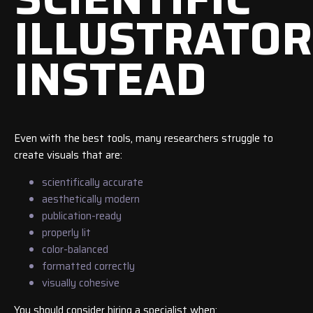
ILLUSTRATOR
INSTEAD
Even with the best tools, many researchers struggle to
create visuals that are:
scientifically accurate
aesthetically modern
publication-ready
properly lit
color-balanced
formatted correctly
visually cohesive
You should consider hiring a specialist when: