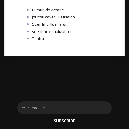
CATEGORIES
Cursuri de Actorie
journal cover illustration
Scientific Illustrator
scientific visualization
Teatru
SUBSCRIBE TO OUR
NEWSLETTER
SUBSCRIBE