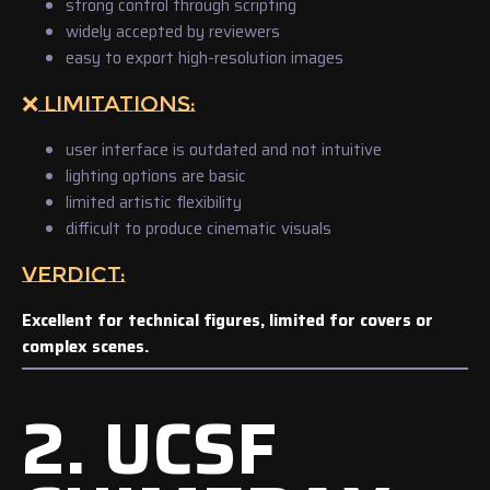
strong control through scripting
widely accepted by reviewers
easy to export high-resolution images
❌ LIMITATIONS:
user interface is outdated and not intuitive
lighting options are basic
limited artistic flexibility
difficult to produce cinematic visuals
VERDICT:
Excellent for technical figures, limited for covers or
complex scenes.
2. UCSF