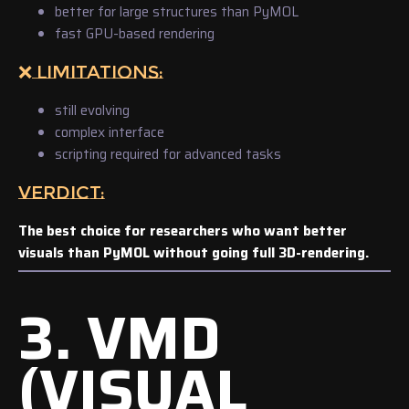
better for large structures than PyMOL
fast GPU-based rendering
❌ LIMITATIONS:
still evolving
complex interface
scripting required for advanced tasks
VERDICT:
The best choice for researchers who want better
visuals than PyMOL without going full 3D-rendering.
3. VMD
(VISUAL