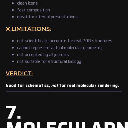
clean icons
fast composition
great for internal presentations
❌ LIMITATIONS:
not scientifically accurate for real PDB structures
cannot represent actual molecular geometry
not accepted by all journals
not suitable for structural biology
VERDICT:
Good for schematics,
not
for real molecular rendering.
7.