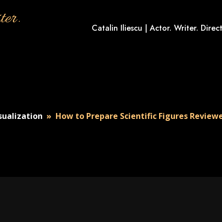
ter.
Catalin Iliescu | Actor. Writer. Direct
isualization
»
How to Prepare Scientific Figures Reviewe