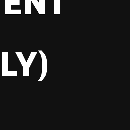
TENT
,
LY)