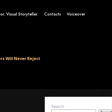
or. Visual Storyteller.
Contacts
Voiceover
rs Will Never Reject
Search