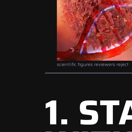
scientific figures reviewers reject
1. S