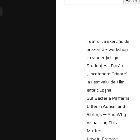
Searc
RECENT
POSTS
Teatrul ca exercițiu de
prezență – workshop
cu studenții Ligii
Studențești Bacău
„Locotenent Grigore”
la Festivalul de Film
Istoric Coșna
Gut Bacteria Patterns
Differ in Autism and
Siblings — And Why
Visualizing This
Matters
How to Prepare