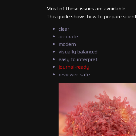
Most of these issues are avoidable.
This guide shows how to prepare scientif
clear
accurate
modern
visually balanced
easy to interpret
journal-ready
reviewer-safe