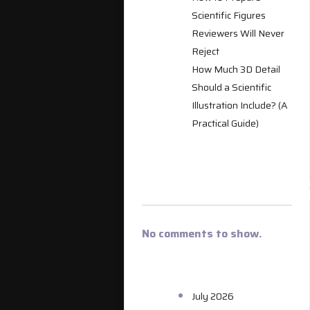
Scientific Figures
Reviewers Will Never
Reject
How Much 3D Detail
Should a Scientific
Illustration Include? (A
Practical Guide)
RECENT
COMMENT
No comments to show.
ARCHIVES
July 2026