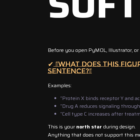
SOF
Before you open PyMOL, Illustrator, or
✔ “WHAT DOES THIS FIG
SENTENCE?”
Examples:
“Protein X binds receptor Y and ac
“Drug A reduces signaling throug
“Cell type C increases after treat
This is your
north star
during design.
Anything that does not support this m