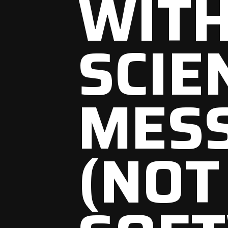
WITH
SCIE
MES
(NOT