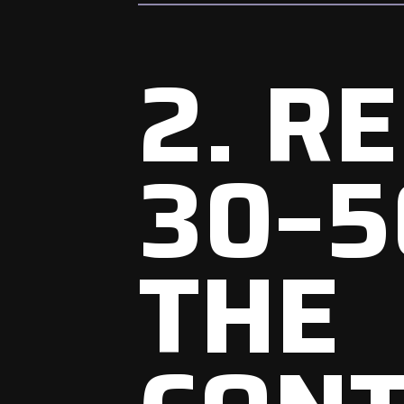
2. R
30–5
THE