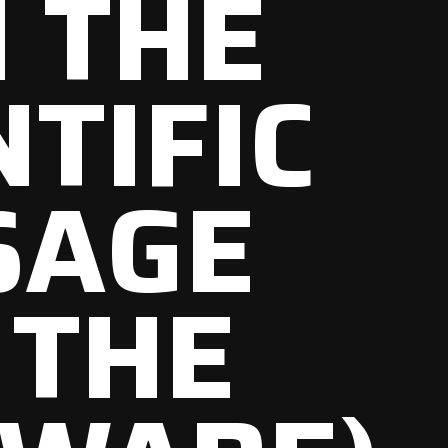
 THE
NTIFIC
SAGE
 THE