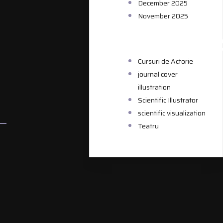
December 2025
November 2025
CATEGORIE
Cursuri de Actorie
journal cover
illustration
Scientific Illustrator
scientific visualization
Teatru