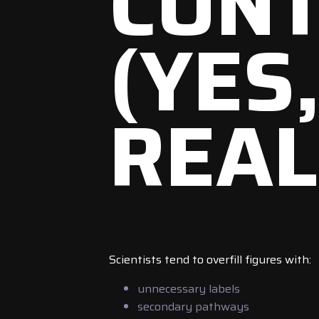
CON
(YES
REAL
Scientists tend to overfill figures with:
unnecessary labels
secondary pathways