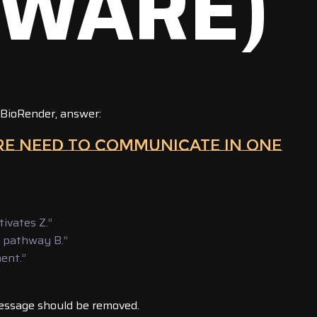
TWARE)
 BioRender, answer:
URE NEED TO COMMUNICATE IN ONE
tivates Z.”
h pathway B.”
ment.”
essage should be removed.