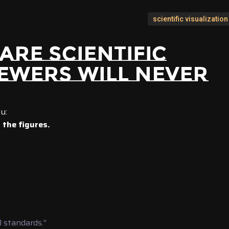
scientific visualization
ARE SCIENTIFIC
IEWERS WILL NEVER
u:
the figures.
 standards.”