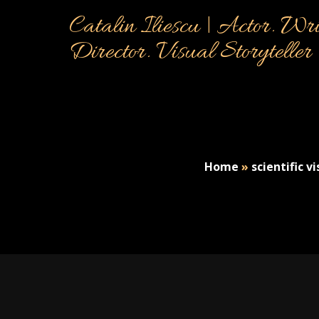
Catalin Iliescu | Actor. Wri
Director. Visual Storyteller
Home
»
scientific v