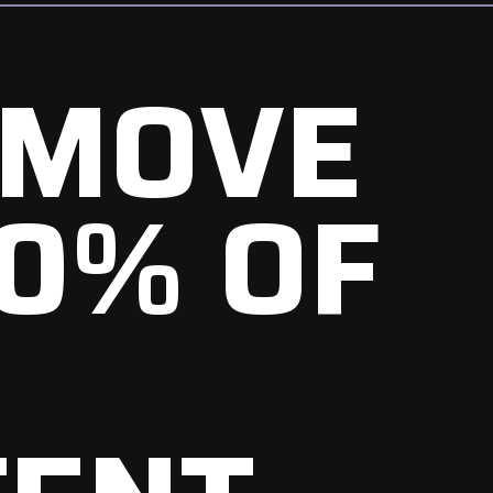
EMOVE
0% OF