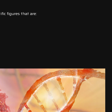
ic figures that are: