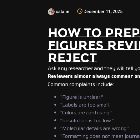
catalin
December 11, 2025
HOW TO PREP
FIGURES REV
REJECT
Ask any researcher and they will tell yo
Reviewers almost always comment on 
Common complaints include:
“Figure is unclear.”
“Labels are too small.”
“Colors are confusing.”
“Resolution is too low.”
“Molecular details are wrong.”
“Formatting does not meet journal