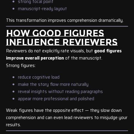
strong focal point
manuscript-ready layout
This transformation improves comprehension dramatically.
HOW GOOD FIGURES
INFLUENCE REVIEWERS
Reviewers do not explicitly rate visuals, but
good figures
improve overall perception
of the manuscript.
Strong figures:
reduce cognitive load
make the story flow more naturally
reveal insights without reading paragraphs
appear more professional and polished
Weak figures have the opposite effect — they slow down
comprehension and can even lead reviewers to misjudge your
results.