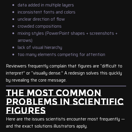
data added in multiple layers
inconsistent fonts and colors
unclear direction of flow
crowded compositions
mixing styles (PowerPoint shapes + screenshots +
arrows)
lack of visual hierarchy
too many elements competing for attention
Reviewers frequently complain that figures are “difficult to
interpret” or “visually dense.” A redesign solves this quickly
by revealing the core message.
THE MOST COMMON
PROBLEMS IN SCIENTIFIC
FIGURES
Here are the issues scientists encounter most frequently —
and the exact solutions illustrators apply.