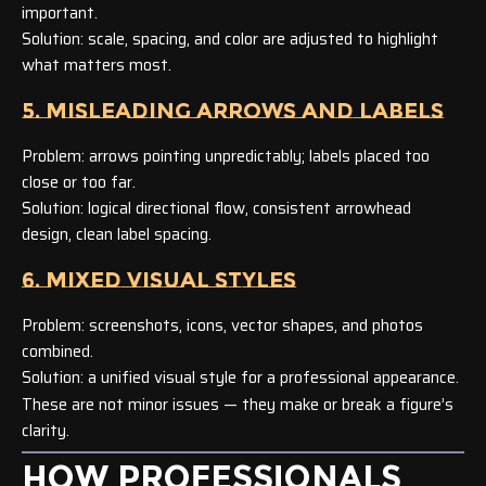
important.
Solution: scale, spacing, and color are adjusted to highlight
what matters most.
5. MISLEADING ARROWS AND LABELS
Problem: arrows pointing unpredictably; labels placed too
close or too far.
Solution: logical directional flow, consistent arrowhead
design, clean label spacing.
6. MIXED VISUAL STYLES
Problem: screenshots, icons, vector shapes, and photos
combined.
Solution: a unified visual style for a professional appearance.
These are not minor issues — they make or break a figure’s
clarity.
HOW PROFESSIONALS