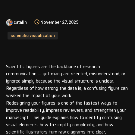
catalin
November 27, 2025
scientific visualization
Scientific figures are the backbone of research
communication — yet many are rejected, misunderstood, or
ignored simply because the visual structure is unclear.
Regardless of how strong the data is, a confusing figure can
weaken the impact of your work.
Redesigning your figures is one of the fastest ways to
improve readability, impress reviewers, and strengthen your
manuscript. This guide explains how to identify confusing
visual elements, how to simplify complexity, and how
scientific illustrators turn raw diagrams into clear,