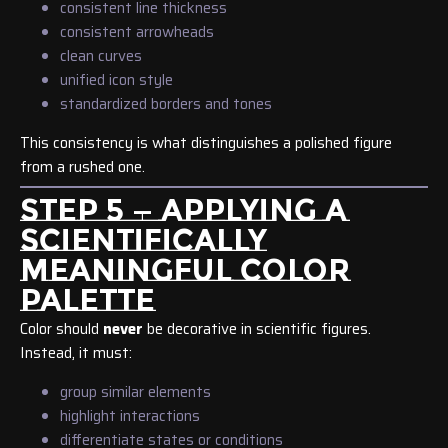
consistent line thickness
consistent arrowheads
clean curves
unified icon style
standardized borders and tones
This consistency is what distinguishes a polished figure
from a rushed one.
STEP 5 — APPLYING A
SCIENTIFICALLY
MEANINGFUL COLOR
PALETTE
Color should
never
be decorative in scientific figures.
Instead, it must:
group similar elements
highlight interactions
differentiate states or conditions