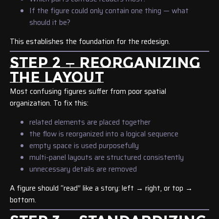
If the figure could only contain one thing — what
should it be?
This establishes the foundation for the redesign.
STEP 2 — REORGANIZING
THE LAYOUT
Most confusing figures suffer from poor spatial
organization. To fix this:
related elements are placed together
the flow is reorganized into a logical sequence
empty space is used purposefully
multi-panel layouts are structured consistently
unnecessary details are removed
A figure should “read” like a story: left → right, or top →
bottom.