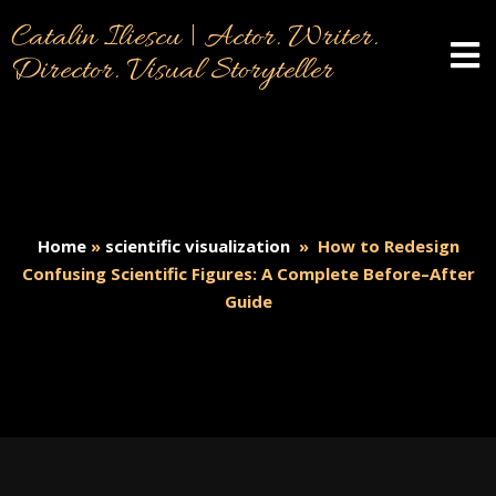
Catalin Iliescu | Actor. Writer.
Director. Visual Storyteller
Home
»
scientific visualization
»
How to Redesign
Confusing Scientific Figures: A Complete Before–After
Guide