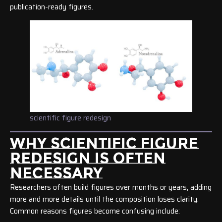
publication-ready figures.
scientific figure redesign
WHY SCIENTIFIC FIGURE
REDESIGN IS OFTEN
NECESSARY
Researchers often build figures over months or years, adding
more and more details until the composition loses clarity.
Common reasons figures become confusing include: