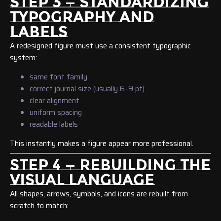
STEP 3 — STANDARDIZING
TYPOGRAPHY AND
LABELS
A redesigned figure must use a consistent typographic
system:
same font family
correct journal size (usually 6–9 pt)
clear alignment
uniform spacing
readable labels
This instantly makes a figure appear more professional.
STEP 4 — REBUILDING THE
VISUAL LANGUAGE
All shapes, arrows, symbols, and icons are rebuilt from
scratch to match: