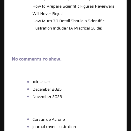
How to Prepare Scientific Figures Reviewers
Will Never Reject
How Much 3D Detail Should a Scientific
Illustration Include? (A Practical Guide)
RECENT COMMENTS
No comments to show.
ARCHIVES
July 2026
December 2025
November 2025
CATEGORIES
Cursuri de Actorie
journal cover illustration