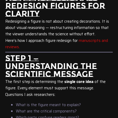
REDESIGN FIGURES FOR
CLARITY
Redesigning a figure is not about creating decorations. It is
about visual reasoning — restructuring information so that
the viewer understands the science without effort.
Here’s how I approach figure redesign for
manuscripts and
reviews.
STEP 1 —
UNDERSTANDING THE
SCIENTIFIC MESSAGE
The first step is determining the
single core idea
of the
figure. Every element must support this message.
Questions I ask researchers:
What is the figure meant to explain?
What are the critical components?
Which parts confuse readers most?