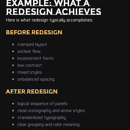
EXAMPLE: WHAT A
REDESIGN ACHIEVES
Here is what redesign typically accomplishes:
BEFORE REDESIGN
cramped layout
unclear flow
inconsistent fonts
low contrast
mixed styles
unbalanced spacing
AFTER REDESIGN
logical sequence of panels
clean iconography and arrow styles
standardized typography
clear grouping and color meaning