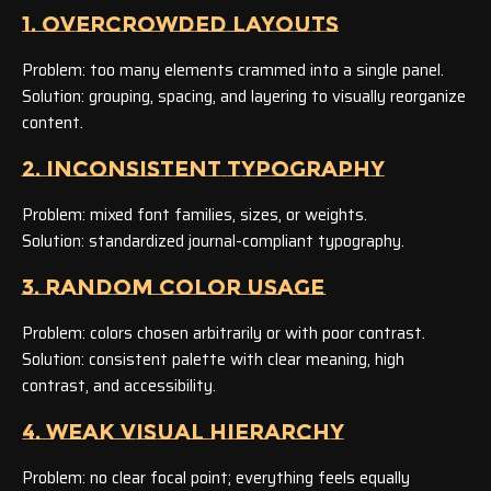
1. OVERCROWDED LAYOUTS
Problem: too many elements crammed into a single panel.
Solution: grouping, spacing, and layering to visually reorganize
content.
2. INCONSISTENT TYPOGRAPHY
Problem: mixed font families, sizes, or weights.
Solution: standardized journal-compliant typography.
3. RANDOM COLOR USAGE
Problem: colors chosen arbitrarily or with poor contrast.
Solution: consistent palette with clear meaning, high
contrast, and accessibility.
4. WEAK VISUAL HIERARCHY
Problem: no clear focal point; everything feels equally