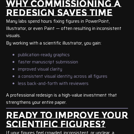
WHY COMMISSIONING A
REDESIGN SAVES TIME
Many labs spend hours fixing figures in PowerPoint,
Illustrator, or even Paint — often resulting in inconsistent
visuals.
By working with a scientific illustrator, you gain:
publication-ready graphics
faster manuscript submission
improved visual clarity
a consistent visual identity across all figures
less back-and-forth with reviewers
A professional redesign is a high-value investment that
strengthens your entire paper.
READY TO IMPROVE YOUR
SCIENTIFIC FIGURES?
If your figures feel crowded, inconsistent, or unclear, a