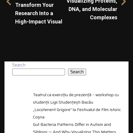
Visualizing Proteins,
Transform Your
DNA, and Molecular
Research Into a
Complexes
High-Impact Visual
Search
Search
RECENT POSTS
Teatrul ca exercițiu de prezență – workshop cu
studenții Ligii Studențești Bacău
„Locotenent Grigore” la Festivalul de Film Istoric
Coșna
Gut Bacteria Patterns Differ in Autism and
Siblings — And Why Visualizing This Matters