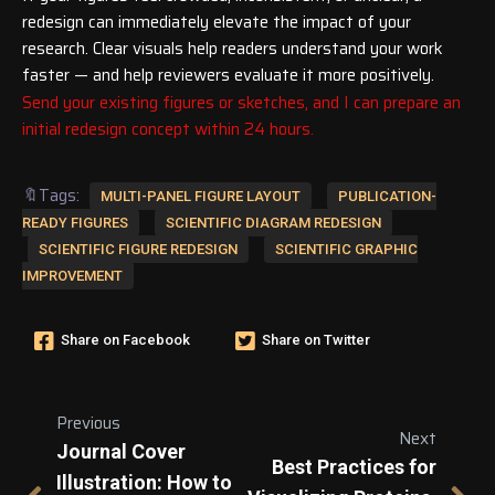
redesign can immediately elevate the impact of your
research. Clear visuals help readers understand your work
faster — and help reviewers evaluate it more positively.
Send your existing figures or sketches, and I can prepare an
initial redesign concept within 24 hours.
🔖Tags:
MULTI-PANEL FIGURE LAYOUT
PUBLICATION-
READY FIGURES
SCIENTIFIC DIAGRAM REDESIGN
SCIENTIFIC FIGURE REDESIGN
SCIENTIFIC GRAPHIC
IMPROVEMENT
Share on Facebook
Share on Twitter
Previous
Next
Journal Cover
Best Practices for
Illustration: How to