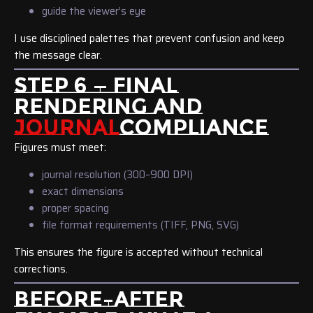
guide the viewer’s eye
I use disciplined palettes that prevent confusion and keep
the message clear.
STEP 6 — FINAL
RENDERING AND
JOURNAL
COMPLIANCE
Figures must meet:
journal resolution (300–900 DPI)
exact dimensions
proper spacing
file format requirements (TIFF, PNG, SVG)
This ensures the figure is accepted without technical
corrections.
BEFORE–AFTER