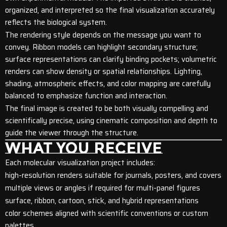
organized, and interpreted so the final visualization accurately
reflects the biological system.
The rendering style depends on the message you want to
convey. Ribbon models can highlight secondary structure;
surface representations can clarify binding pockets; volumetric
renders can show density or spatial relationships. Lighting,
shading, atmospheric effects, and color mapping are carefully
balanced to emphasize function and interaction.
The final image is created to be both visually compelling and
scientifically precise, using cinematic composition and depth to
guide the viewer through the structure.
WHAT YOU RECEIVE
Each molecular visualization project includes:
high-resolution renders suitable for journals, posters, and covers
multiple views or angles if required for multi-panel figures
surface, ribbon, cartoon, stick, and hybrid representations
color schemes aligned with scientific conventions or custom
palettes