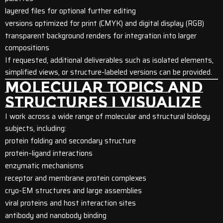
layered files for optional further editing
versions optimized for print (CMYK) and digital display (RGB)
transparent background renders for integration into larger
compositions
If requested, additional deliverables such as isolated elements,
simplified views, or structure-labeled versions can be provided.
MOLECULAR TOPICS AND
STRUCTURES I VISUALIZE
I work across a wide range of molecular and structural biology
subjects, including:
protein folding and secondary structure
protein–ligand interactions
enzymatic mechanisms
receptor and membrane protein complexes
cryo-EM structures and large assemblies
viral proteins and host interaction sites
antibody and nanobody binding