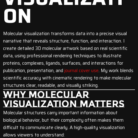
ON
Molecular visualization transforms data into a precise visual
narrative that reveals structure, function, and interaction. I
create detailed 3D molecular artwork based on real scientific
data, using professional rendering techniques to illustrate
proteins, complexes, ligands, surfaces, and interactions for
publication, presentation, and
journal cover use
. My work blends
scientific accuracy with cinematic rendering to make molecular
structures clear, readable, and visually striking.
WHY MOLECULAR
VISUALIZATION MATTERS
Molecular structures carry important information about
biological behavior, but their complexity often makes them
difficult to communicate clearly. A high-quality visualization
allows viewers to understand: