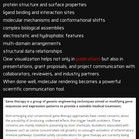
protein structure and surface properties
ligand binding and interaction sites
molecular mechanisms and conformational shifts
complex biological assemblies
electrostatic and hydrophobic features
multi-domain arrangements
structural data relationships
Clear visualization helps not only in
publications
but also in
presentations, grant proposals, and project communication with
collaborators, reviewers, and industry partners.
When done well, molecular rendering becomes a powerful
scientific communication tool.