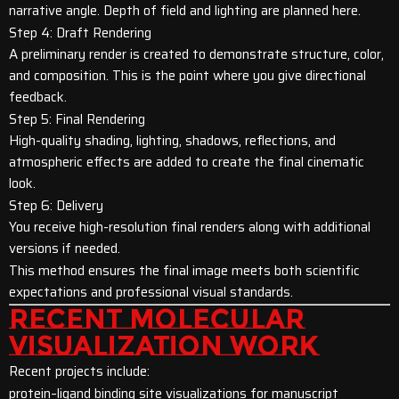
narrative angle. Depth of field and lighting are planned here.
Step 4: Draft Rendering
A preliminary render is created to demonstrate structure, color,
and composition. This is the point where you give directional
feedback.
Step 5: Final Rendering
High-quality shading, lighting, shadows, reflections, and
atmospheric effects are added to create the final cinematic
look.
Step 6: Delivery
You receive high-resolution final renders along with additional
versions if needed.
This method ensures the final image meets both scientific
expectations and professional visual standards.
RECENT MOLECULAR
VISUALIZATION WORK
Recent projects include:
protein–ligand binding site visualizations for manuscript