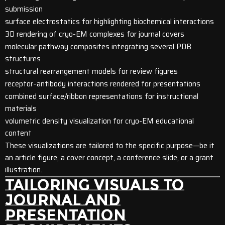
submission
surface electrostatics for highlighting biochemical interactions
3D rendering of cryo-EM complexes for journal covers
molecular pathway composites integrating several PDB
structures
structural rearrangement models for review figures
receptor–antibody interactions rendered for presentations
combined surface/ribbon representations for instructional
materials
volumetric density visualization for cryo-EM educational
content
These visualizations are tailored to the specific purpose—be it
an article figure, a cover concept, a conference slide, or a grant
illustration.
TAILORING VISUALS TO
JOURNAL AND
PRESENTATION