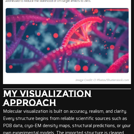
MY VISUALIZATION
APPROACH
Molecular visualization is built on accuracy, realism, and clarity.
Every structure begins from reliable scientific sources such as
PDB data, cryo-EM density maps, structural predictions, or your
own experimental models. The imported structure is cleaned,