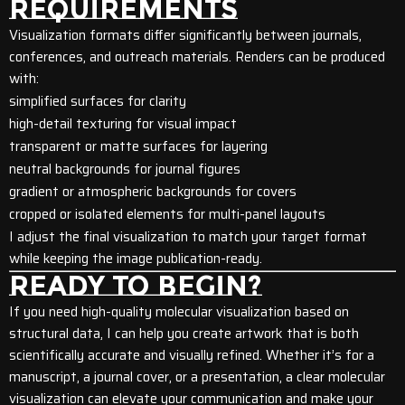
REQUIREMENTS
Visualization formats differ significantly between journals,
conferences, and outreach materials. Renders can be produced
with:
simplified surfaces for clarity
high-detail texturing for visual impact
transparent or matte surfaces for layering
neutral backgrounds for journal figures
gradient or atmospheric backgrounds for covers
cropped or isolated elements for multi-panel layouts
I adjust the final visualization to match your target format
while keeping the image publication-ready.
READY TO BEGIN?
If you need high-quality molecular visualization based on
structural data, I can help you create artwork that is both
scientifically accurate and visually refined. Whether it’s for a
manuscript, a journal cover, or a presentation, a clear molecular
visualization can elevate your communication and make your