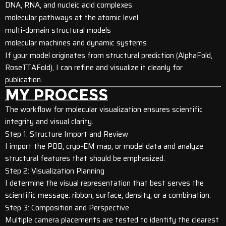
DNA, RNA, and nucleic acid complexes
molecular pathways at the atomic level
multi-domain structural models
molecular machines and dynamic systems
If your model originates from structural prediction (AlphaFold,
RoseTTAFold), I can refine and visualize it cleanly for
publication.
MY PROCESS
The workflow for molecular visualization ensures scientific
integrity and visual clarity.
Step 1: Structure Import and Review
I import the PDB, cryo-EM map, or model data and analyze
structural features that should be emphasized.
Step 2: Visualization Planning
I determine the visual representation that best serves the
scientific message: ribbon, surface, density, or a combination.
Step 3: Composition and Perspective
Multiple camera placements are tested to identify the clearest