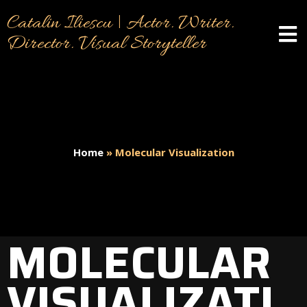
Catalin Iliescu | Actor. Writer.
Director. Visual Storyteller
Home
»
Molecular Visualization
MOLECULAR
VISUALIZATI