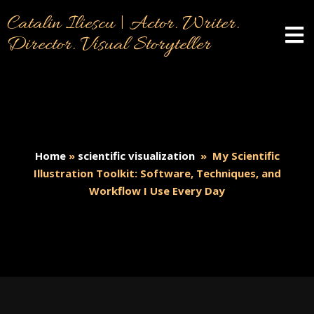
Catalin Iliescu | Actor. Writer.
Director. Visual Storyteller
Home
»
scientific visualization
»
My Scientific
Illustration Toolkit: Software, Techniques, and
Workflow I Use Every Day