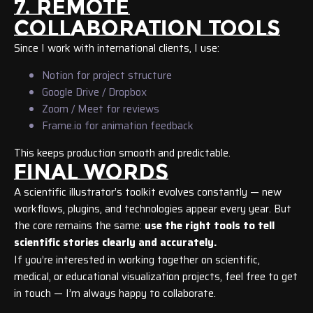
7. REMOTE
COLLABORATION TOOLS
Since I work with international clients, I use:
Notion for project structure
Google Drive / Dropbox
Zoom / Meet for reviews
Frame.io for animation feedback
This keeps production smooth and predictable.
FINAL WORDS
A scientific illustrator’s toolkit evolves constantly — new
workflows, plugins, and technologies appear every year. But
the core remains the same:
use the right tools to tell
scientific stories clearly and accurately.
If you’re interested in working together on scientific,
medical, or educational visualization projects, feel free to get
in touch — I’m always happy to collaborate.