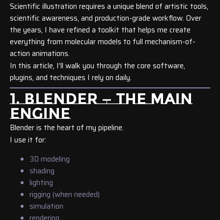
Scientific illustration requires a unique blend of artistic tools,
scientific awareness, and production-grade workflow. Over
the years, I have refined a toolkit that helps me create
everything from molecular models to full mechanism-of-
action animations.
In this article, I’ll walk you through the core software,
plugins, and techniques I rely on daily.
1. BLENDER — THE MAIN
ENGINE
Blender is the heart of my pipeline.
I use it for:
3D modeling
shading
lighting
rigging (when needed)
simulation
rendering