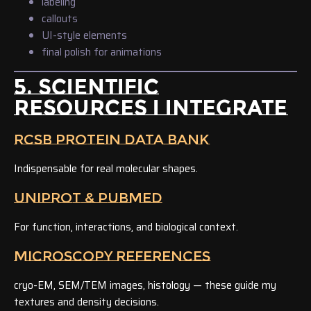
labeling
callouts
UI-style elements
final polish for animations
5. SCIENTIFIC
RESOURCES I INTEGRATE
RCSB PROTEIN DATA BANK
Indispensable for real molecular shapes.
UNIPROT & PUBMED
For function, interactions, and biological context.
MICROSCOPY REFERENCES
cryo-EM, SEM/TEM images, histology — these guide my
textures and density decisions.