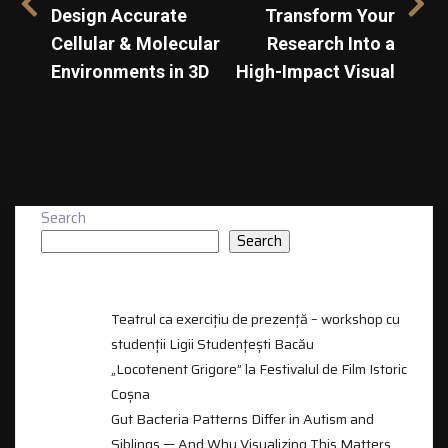
Design Accurate
Transform Your
Cellular & Molecular
Research Into a
Environments in 3D
High-Impact Visual
Search
Search
RECENT POSTS
Teatrul ca exercițiu de prezență – workshop cu
studenții Ligii Studențești Bacău
„Locotenent Grigore” la Festivalul de Film Istoric
Coșna
Gut Bacteria Patterns Differ in Autism and
Siblings — And Why Visualizing This Matters