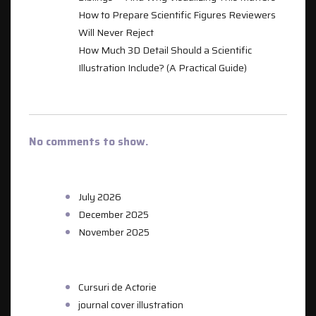
How to Prepare Scientific Figures Reviewers
Will Never Reject
How Much 3D Detail Should a Scientific
Illustration Include? (A Practical Guide)
RECENT COMMENTS
No comments to show.
ARCHIVES
July 2026
December 2025
November 2025
CATEGORIES
Cursuri de Actorie
journal cover illustration