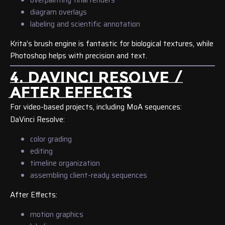
diagram overlays
labeling and scientific annotation
Krita’s brush engine is fantastic for biological textures, while
Photoshop helps with precision and text.
4. DAVINCI RESOLVE /
AFTER EFFECTS
For video-based projects, including MoA sequences:
DaVinci Resolve:
color grading
editing
timeline organization
assembling client-ready sequences
After Effects:
motion graphics