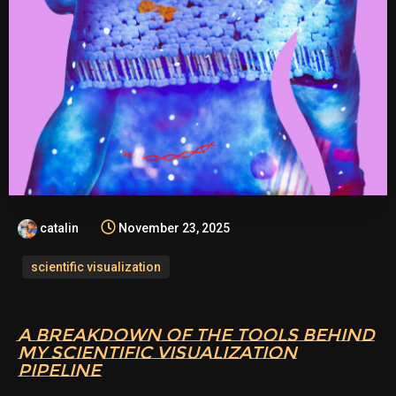
catalin
November 23, 2025
scientific visualization
A BREAKDOWN OF THE TOOLS BEHIND
MY SCIENTIFIC VISUALIZATION
PIPELINE