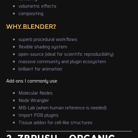
volumetric effects
compositing
WHY BLENDER?
superb procedural workflows
flexible shading system
open-source (ideal for scientific reproducibility)
massive community and plugin ecosystem
brilliant for animation
Add-ons I commonly use:
Molecular Nodes
Node Wrangler
MB-Lab (when human reference is needed)
Import PDB plugins
Tissue addon for cell-like structures