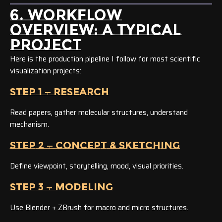
6. WORKFLOW
OVERVIEW: A TYPICAL
PROJECT
Here is the production pipeline I follow for most scientific
visualization projects:
STEP 1 — RESEARCH
Read papers, gather molecular structures, understand
mechanism.
STEP 2 — CONCEPT & SKETCHING
Define viewpoint, storytelling, mood, visual priorities.
STEP 3 — MODELING
Use Blender + ZBrush for macro and micro structures.