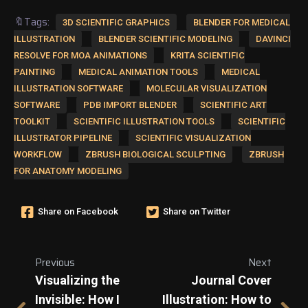
🔖Tags:
3D SCIENTIFIC GRAPHICS
BLENDER FOR MEDICAL
ILLUSTRATION
BLENDER SCIENTIFIC MODELING
DAVINCI
RESOLVE FOR MOA ANIMATIONS
KRITA SCIENTIFIC
PAINTING
MEDICAL ANIMATION TOOLS
MEDICAL
ILLUSTRATION SOFTWARE
MOLECULAR VISUALIZATION
SOFTWARE
PDB IMPORT BLENDER
SCIENTIFIC ART
TOOLKIT
SCIENTIFIC ILLUSTRATION TOOLS
SCIENTIFIC
ILLUSTRATOR PIPELINE
SCIENTIFIC VISUALIZATION
WORKFLOW
ZBRUSH BIOLOGICAL SCULPTING
ZBRUSH
FOR ANATOMY MODELING
Share on Facebook
Share on Twitter
Previous
Next
Visualizing the
Journal Cover
Invisible: How I
Illustration: How to