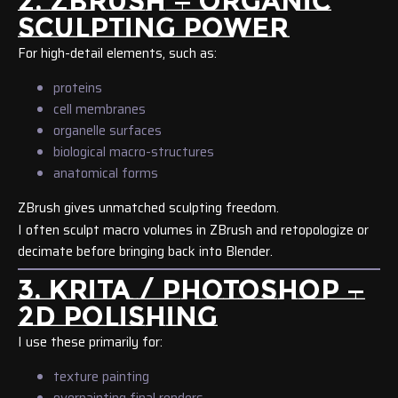
2. ZBRUSH — ORGANIC
SCULPTING POWER
For high-detail elements, such as:
proteins
cell membranes
organelle surfaces
biological macro-structures
anatomical forms
ZBrush gives unmatched sculpting freedom.
I often sculpt macro volumes in ZBrush and retopologize or
decimate before bringing back into Blender.
3. KRITA / PHOTOSHOP —
2D POLISHING
I use these primarily for:
texture painting
overpainting final renders