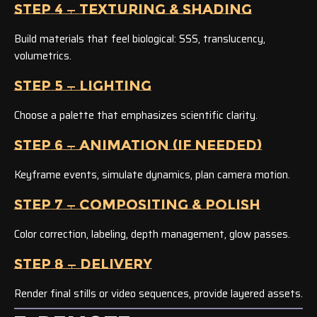
STEP 4 — TEXTURING & SHADING
Build materials that feel biological: SSS, translucency,
volumetrics.
STEP 5 — LIGHTING
Choose a palette that emphasizes scientific clarity.
STEP 6 — ANIMATION (IF NEEDED)
Keyframe events, simulate dynamics, plan camera motion.
STEP 7 — COMPOSITING & POLISH
Color correction, labeling, depth management, glow passes.
STEP 8 — DELIVERY
Render final stills or video sequences, provide layered assets.