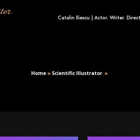
ter.
Catalin Iliescu | Actor. Writer. Direct
Home
»
Scientific Illustrator
»