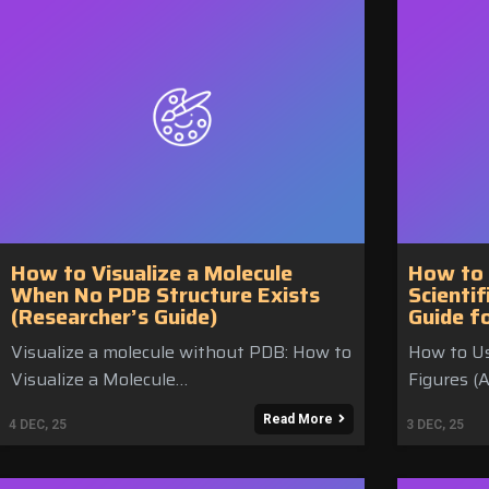
How to Visualize a Molecule
How to 
When No PDB Structure Exists
Scientif
(Researcher’s Guide)
Guide f
Visualize a molecule without PDB: How to
How to Use
Visualize a Molecule…
Figures (
Read More
4
DEC, 25
3
DEC, 25