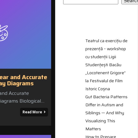
Searc
RECENT
POSTS
Teatrul ca exercițiu de
prezență – workshop
cu studenții Ligii
Studențești Bacău
„Locotenent Grigore”
ear and Accurate
la Festivalul de Film
way Diagrams
Istoric Coșna
and Accurate
Gut Bacteria Patterns
iagrams Biological…
Differ in Autism and
Siblings — And Why
Read More
Visualizing This
Matters
How to Prepare