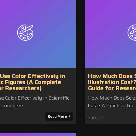
Use Color Effectively in
How Much Does Sc
ic Figures (A Complete
Illustration Cost
or Researchers)
Guide for Resear
 Color Effectively in Scientific
How Much Does Scient
A Complete…
Cost? A Practical Gui
Read More
2
DEC, 25