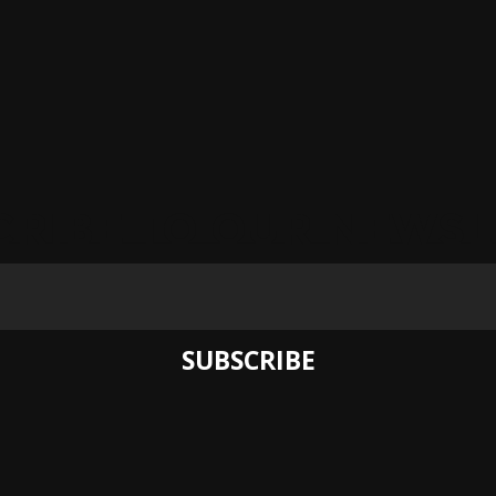
CRIBE TO OUR NEWSL
SUBSCRIBE