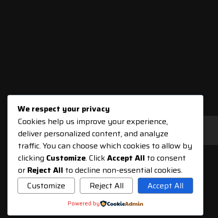
SUBS
We respect your privacy
Cookies help us improve your experience,
deliver personalized content, and analyze
traffic. You can choose which cookies to allow by
clicking
Customize
. Click
Accept All
to consent
or
Reject All
to decline non-essential cookies.
Customize
Reject All
Accept All
Powered by