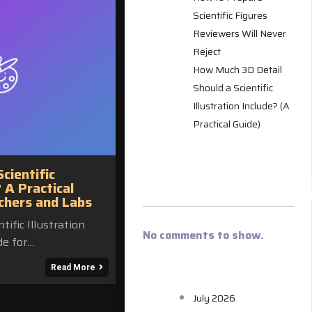
Scientific Figures
Reviewers Will Never
Reject
How Much 3D Detail
Should a Scientific
Illustration Include? (A
Practical Guide)
RECENT
ientific
COMMENT
? A Practical
chers and Labs
ific Illustration
No comments to show.
de for…
ARCHIVES
Read More
July 2026