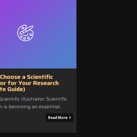
Choose a Scientific
tor for Your Research
te Guide)
cientific Illustrator: Scientific
on is becoming an essential…
Read More