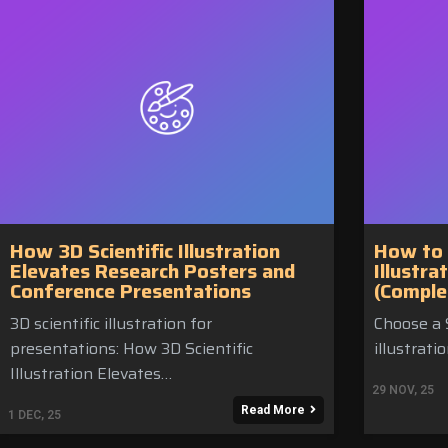
How 3D Scientific Illustration
How to 
Elevates Research Posters and
Illustra
Conference Presentations
(Comple
3D scientific illustration for
Choose a S
presentations: How 3D Scientific
illustrati
Illustration Elevates…
29
NOV, 25
Read More
1
DEC, 25