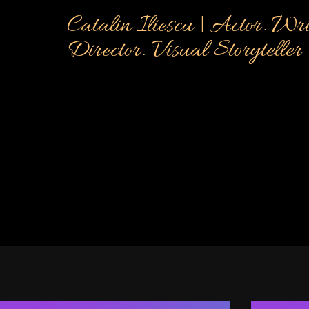
Catalin Iliescu | Actor. Wri
Director. Visual Storyteller