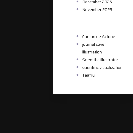
December 2025
November 2025
CATEGORIE
Cursuri de Actorie
journal cover
illustration
Scientific Illustrator
scientific visualization
Teatru