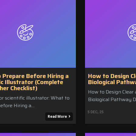
 Prepare Before Hiring a
How to Design Cl
ic Illustrator (Complete
Biological Path
her Checklist)
How to Design Clear 
r scientific illustrator: What to
Biological Pathway D
efore Hiring a…
5
DEC, 25
Read More