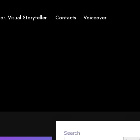
or. Visual Storyteller.
Contacts
Voiceover
Search