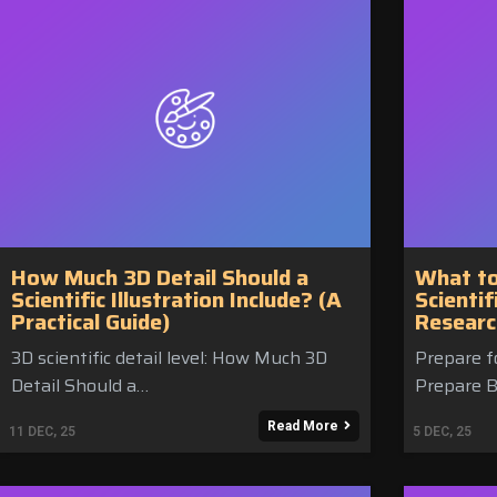
How Much 3D Detail Should a
What to
Scientific Illustration Include? (A
Scientif
Practical Guide)
Researc
3D scientific detail level: How Much 3D
Prepare fo
Detail Should a…
Prepare B
Read More
11
DEC, 25
5
DEC, 25