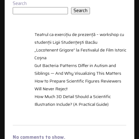
Search
Search
RECENT POSTS
Teatrul ca exercițiu de prezență – workshop cu
studenții Ligii Studențești Bacău
„Locotenent Grigore” la Festivalul de Film Istoric
Coșna
Gut Bacteria Patterns Differ in Autism and
Siblings — And Why Visualizing This Matters
How to Prepare Scientific Figures Reviewers
Will Never Reject
How Much 3D Detail Should a Scientific
Illustration Include? (A Practical Guide)
RECENT COMMENTS
No comments to show.