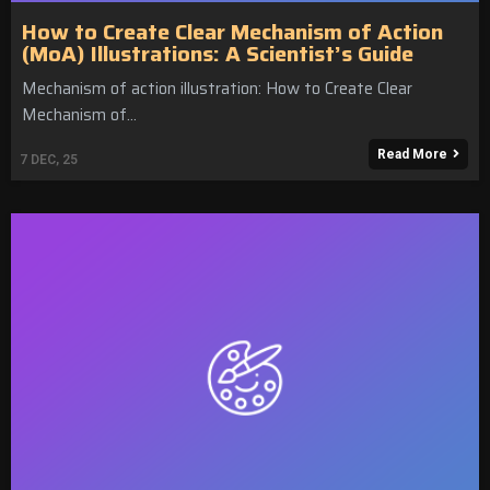
How to Create Clear Mechanism of Action
(MoA) Illustrations: A Scientist’s Guide
Mechanism of action illustration: How to Create Clear
Mechanism of…
Read More
7
DEC, 25