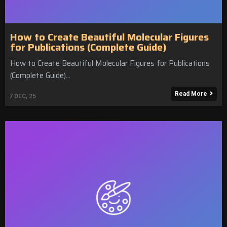
How to Create Beautiful Molecular Figures
for Publications (Complete Guide)
How to Create Beautiful Molecular Figures for Publications
(Complete Guide)…
Read More
7
DEC, 25