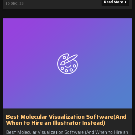
Read More
10
DEC, 25
Best Molecular Visualization Software(And
When to Hire an Illustrator Instead)
Best Molecular Visualization Software (And When to Hire an