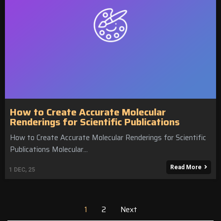
How to Create Accurate Molecular
Renderings for Scientific Publications
How to Create Accurate Molecular Renderings for Scientific
Publications Molecular…
Read More
1
DEC, 25
1
2
Next