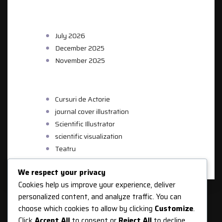
ARCHIVES
July 2026
December 2025
November 2025
CATEGORIES
Cursuri de Actorie
journal cover illustration
Scientific Illustrator
scientific visualization
Teatru
We respect your privacy
Cookies help us improve your experience, deliver
personalized content, and analyze traffic. You can
choose which cookies to allow by clicking
Customize
.
Click
Accept All
to consent or
Reject All
to decline