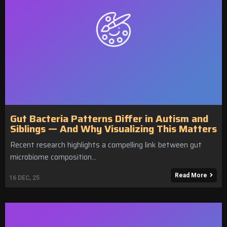
Gut Bacteria Patterns Differ in Autism and
Siblings — And Why Visualizing This Matters
Recent research highlights a compelling link between gut
microbiome composition…
Read More
16
DEC, 25