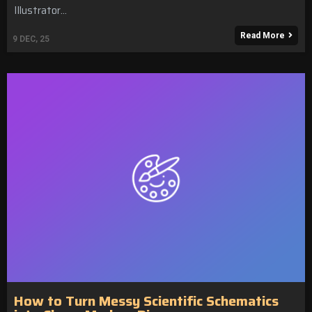
Illustrator…
Read More
9
DEC, 25
How to Turn Messy Scientific Schematics