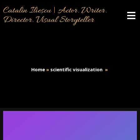
Catalin Iliescu | Actor. Writer.
Director. Visual Storyteller
Home
»
scientific visualization
»