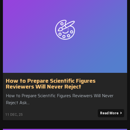
How to Prepare Scientific Figures
Reviewers Will Never Reject
How to Prepare Scientific Figures Reviewers Will Never
Reject Ask…
Read More
11
DEC, 25