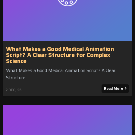
What Makes a Good Medical Animation
Script? A Clear Structure for Complex
Science
What Makes a Good Medical Animation Script? A Clear
Structure…
Read More
2
DEC, 25