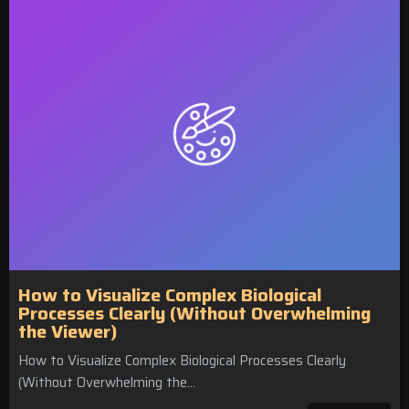
How to Visualize Complex Biological
Processes Clearly (Without Overwhelming
the Viewer)
How to Visualize Complex Biological Processes Clearly
(Without Overwhelming the…