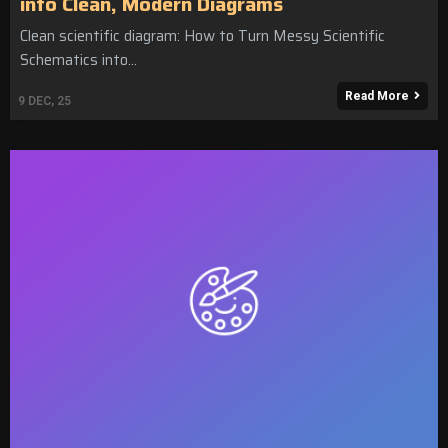
into Clean, Modern Diagrams
Clean scientific diagram: How to Turn Messy Scientific
Schematics into…
Read More
9
DEC, 25