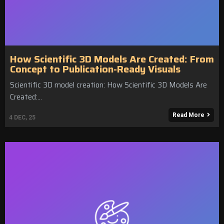
How Scientific 3D Models Are Created: From
Concept to Publication-Ready Visuals
Scientific 3D model creation: How Scientific 3D Models Are
Created:…
Read More
4
DEC, 25