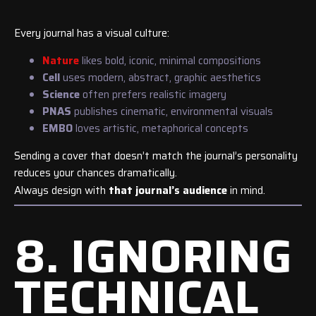
Every journal has a visual culture:
Nature
likes bold, iconic, minimal compositions
Cell
uses modern, abstract, graphic aesthetics
Science
often prefers realistic imagery
PNAS
publishes cinematic, environmental visuals
EMBO
loves artistic, metaphorical concepts
Sending a cover that doesn’t match the journal’s personality
reduces your chances dramatically.
Always design with
that journal’s audience
in mind.
8. IGNORING
TECHNICAL