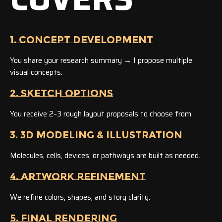
1. CONCEPT DEVELOPMENT
You share your research summary → I propose multiple
visual concepts.
2. SKETCH OPTIONS
You receive 2–3 rough layout proposals to choose from.
3. 3D MODELING & ILLUSTRATION
Molecules, cells, devices, or pathways are built as needed.
4. ARTWORK REFINEMENT
We refine colors, shapes, and story clarity.
5. FINAL RENDERING