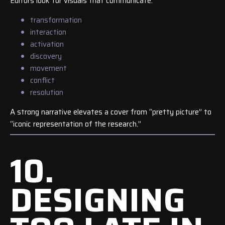
Editors look for visuals that communicate:
transformation
interaction
activation
discovery
movement
conflict
resolution
A strong narrative elevates a cover from “pretty picture” to
“iconic representation of the research.”
10.
DESIGNING