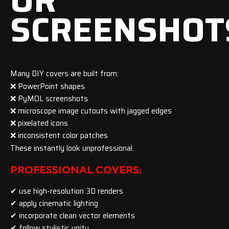
OR
SCREENSHOT
Many DIY covers are built from:
❌ PowerPoint shapes
❌ PyMOL screenshots
❌ microscope image cutouts with jagged edges
❌ pixelated icons
❌ inconsistent color patches
These instantly look unprofessional.
PROFESSIONAL COVERS:
✔ use high-resolution 3D renders
✔ apply cinematic lighting
✔ incorporate clean vector elements
✔ follow stylistic unity