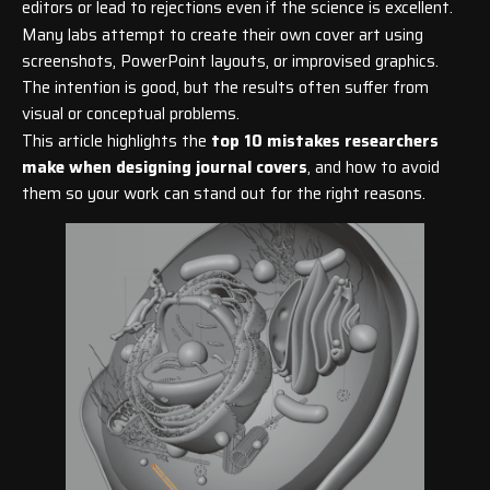
editors or lead to rejections even if the science is excellent.
Many labs attempt to create their own cover art using
screenshots, PowerPoint layouts, or improvised graphics.
The intention is good, but the results often suffer from
visual or conceptual problems.
This article highlights the
top 10 mistakes researchers
make when designing journal covers
, and how to avoid
them so your work can stand out for the right reasons.