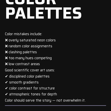
PALETTES
Color mistakes include:
❌ overly saturated neon colors
❌ random color assignments
❌ clashing palettes
❌ too many hues competing
❌ low contrast areas
Good scientific cover art uses:
✔ disciplined color palettes
✔ smooth gradients
✔ color contrast for structure
✔ atmospheric tones for depth
Color should serve the story — not overwhelm it.