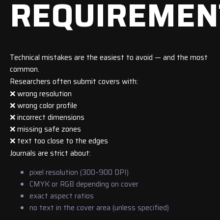
REQUIREMEN
Technical mistakes are the easiest to avoid — and the most
common.
Researchers often submit covers with:
❌ wrong resolution
❌ wrong color profile
❌ incorrect dimensions
❌ missing safe zones
❌ text too close to the edges
Journals are strict about:
pixel resolution (300–900 DPI)
CMYK or RGB depending on cover
exact aspect ratios
no text in the cover area (unless specified)