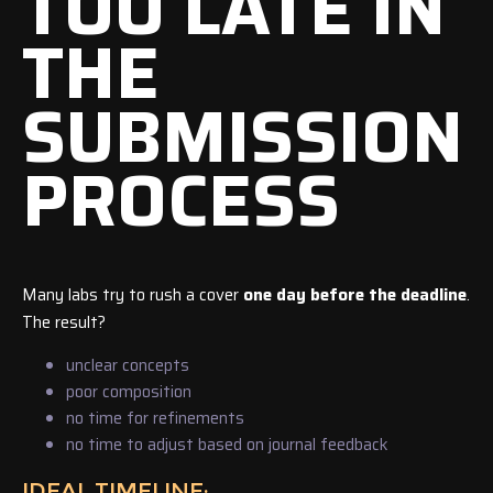
TOO LATE IN
THE
SUBMISSION
PROCESS
Many labs try to rush a cover
one day before the deadline
.
The result?
unclear concepts
poor composition
no time for refinements
no time to adjust based on journal feedback
IDEAL TIMELINE: