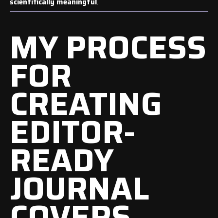
scientifically meaningful
.
MY PROCESS
FOR
CREATING
EDITOR-
READY
JOURNAL
COVERS