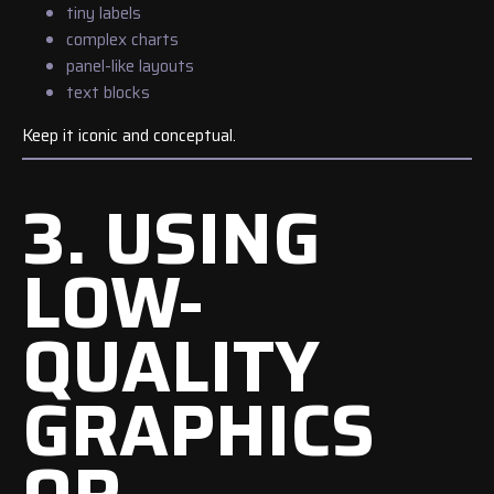
tiny labels
complex charts
panel-like layouts
text blocks
Keep it iconic and conceptual.
3. USING
LOW-
QUALITY
GRAPHICS