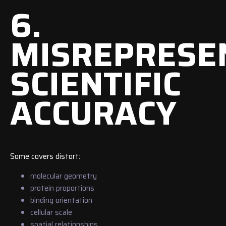
6.
MISREPRESE
SCIENTIFIC
ACCURACY
Some covers distort:
molecular geometry
protein proportions
binding orientation
cellular scale
spatial relationships