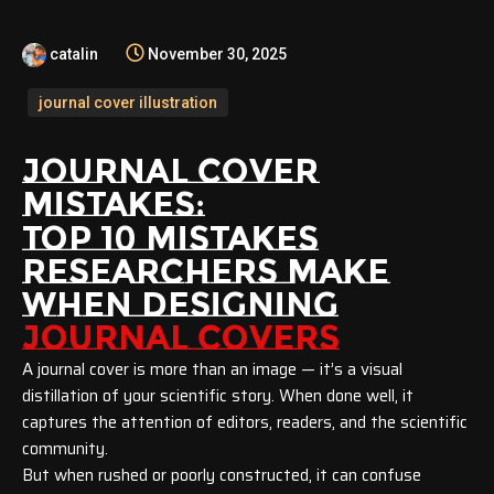
catalin
November 30, 2025
journal cover illustration
JOURNAL COVER
MISTAKES:
TOP 10 MISTAKES
RESEARCHERS MAKE
WHEN DESIGNING
JOURNAL COVERS
A journal cover is more than an image — it’s a visual
distillation of your scientific story. When done well, it
captures the attention of editors, readers, and the scientific
community.
But when rushed or poorly constructed, it can confuse