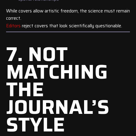
While covers allow artistic freedom, the science must remain
correct.
Editors
reject covers that look scientifically questionable.
7. NOT
MATCHING
THE
JOURNAL’S
STYLE