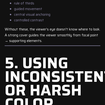
rule of thirds
guided movement
central visual anchoring
controlled contrast
Without these, the viewer’s eye doesn't know where to look.
A strong cover guides the viewer smoothly from focal point
→ supporting elements.
5. USING
INCONSISTEN
OR HARSH
COLOR