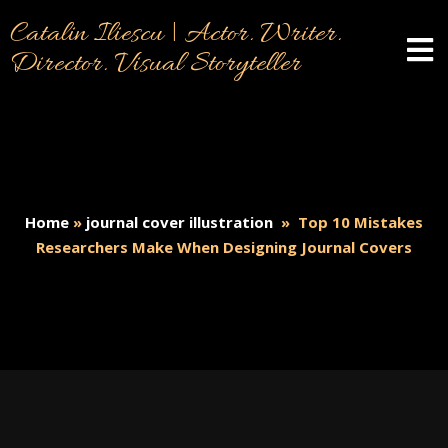
Catalin Iliescu | Actor. Writer.
Director. Visual Storyteller
Home
»
journal cover illustration
»
Top 10 Mistakes
Researchers Make When Designing Journal Covers