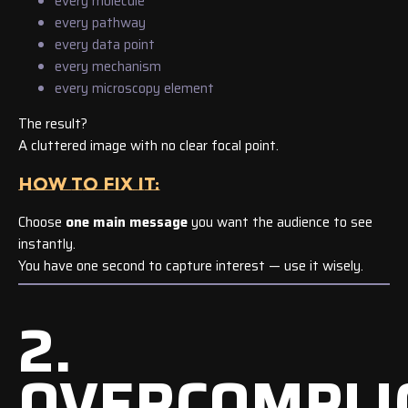
every molecule
every pathway
every data point
every mechanism
every microscopy element
The result?
A cluttered image with no clear focal point.
HOW TO FIX IT:
Choose
one main message
you want the audience to see
instantly.
You have one second to capture interest — use it wisely.
2.
OVERCOMPLI