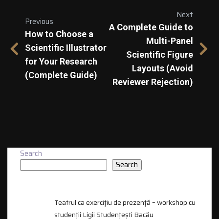
Next
Previous
A Complete Guide to
How to Choose a
Multi-Panel
Scientific Illustrator
Scientific Figure
for Your Research
Layouts (Avoid
(Complete Guide)
Reviewer Rejection)
Search
Search
RECENT POSTS
Teatrul ca exercițiu de prezență – workshop cu
studenții Ligii Studențești Bacău