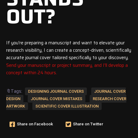
OUT?
If you're preparing a manuscript and want to elevate your
research visibility, I can create a concept-driven, scientifically
accurate journal cover tailored specifically to your discovery.
Send your manuscript or project summary, and I'll develop a
concept within 24 hours.
🔖Tags:
DESIGNING JOURNAL COVERS
JOURNAL COVER
DESIGN
JOURNAL COVER MISTAKES
RESEARCH COVER
ARTWORK
SCIENTIFIC COVER ILLUSTRATION
Share on Facebook
Share on Twitter