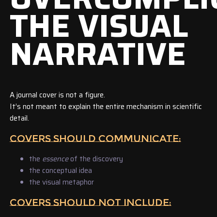
THE VISUAL
NARRATIVE
A journal cover is not a figure.
It’s not meant to explain the entire mechanism in scientific
detail.
COVERS SHOULD COMMUNICATE:
the
essence
of the discovery
the conceptual idea
the visual metaphor
COVERS SHOULD NOT INCLUDE: