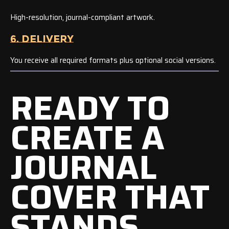
High-resolution, journal-compliant artwork.
6. DELIVERY
You receive all required formats plus optional social versions.
READY TO
CREATE A
JOURNAL
COVER THAT
STANDS