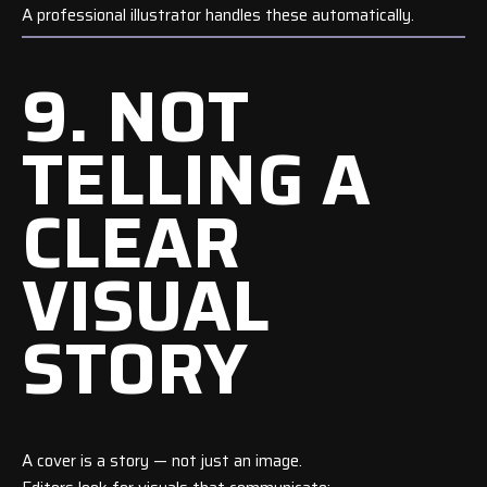
A professional illustrator handles these automatically.
9. NOT
TELLING A
CLEAR
VISUAL
STORY
A cover is a story — not just an image.