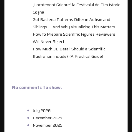
„Locotenent Grigore” la Festivalul de Film Istoric
Coșna
Gut Bacteria Patterns Differ in Autism and
Siblings — And Why Visualizing This Matters
How to Prepare Scientific Figures Reviewers
Will Never Reject
How Much 3D Detail Should a Scientific
Illustration Include? (A Practical Guide)
RECENT COMMENTS
No comments to show.
ARCHIVES
July 2026
December 2025
November 2025