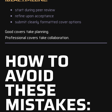
start during peer review
refine upon acceptance
submit cleanly formatted cover options
Good covers take planning.
Professional covers take collaboration.
HOW TO
AVOID
THESE
MISTAKES: