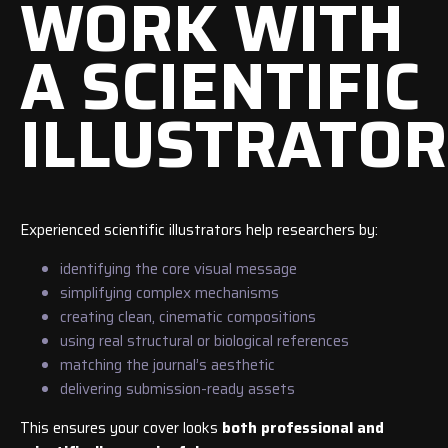
WORK WITH
A SCIENTIFIC
ILLUSTRATOR
Experienced scientific illustrators help researchers by:
identifying the core visual message
simplifying complex mechanisms
creating clean, cinematic compositions
using real structural or biological references
matching the journal’s aesthetic
delivering submission-ready assets
This ensures your cover looks
both professional and