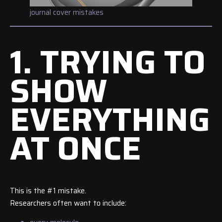
journal cover mistakes
1. TRYING TO
SHOW
EVERYTHING
AT ONCE
This is the #1 mistake.
Researchers often want to include: