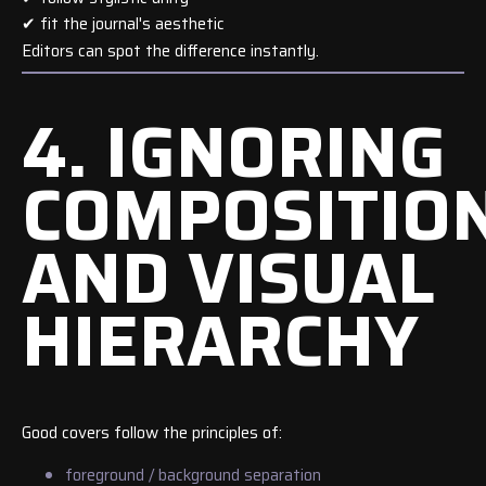
✔ fit the journal's aesthetic
Editors can spot the difference instantly.
4. IGNORING
COMPOSITIO
AND VISUAL
HIERARCHY
Good covers follow the principles of:
foreground / background separation