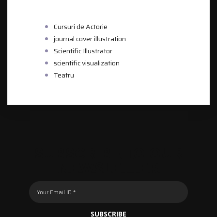
CATEGORIES
Cursuri de Actorie
journal cover illustration
Scientific Illustrator
scientific visualization
Teatru
SUBSCRIBE TO OUR
NEWSLETTER
SUBSCRIBE