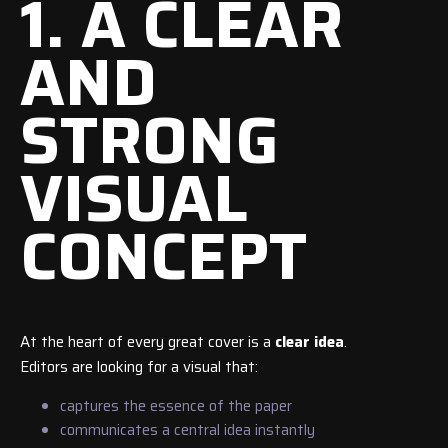
1. A CLEAR
AND
STRONG
VISUAL
CONCEPT
At the heart of every great cover is a
clear idea
.
Editors are looking for a visual that:
captures the essence of the paper
communicates a central idea instantly