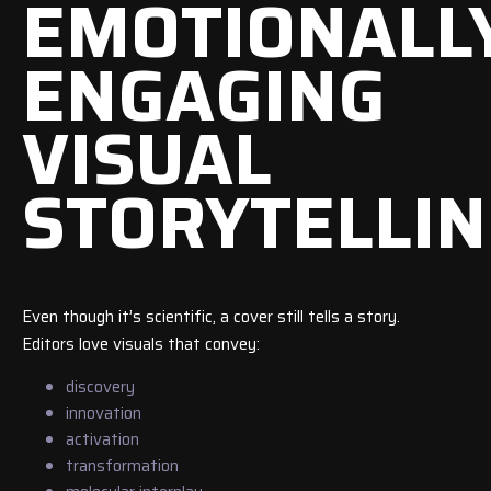
EMOTIONALL
ENGAGING
VISUAL
STORYTELLI
Even though it’s scientific, a cover still tells a story.
Editors love visuals that convey:
discovery
innovation
activation
transformation