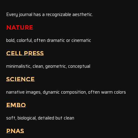
Every journal has a recognizable aesthetic.
NATURE
bold, colorful, often dramatic or cinematic
CELL PRESS
minimalistic, clean, geometric, conceptual
SCIENCE
narrative images, dynamic composition, often warm colors
EMBO
soft, biological, detailed but clean
PNAS