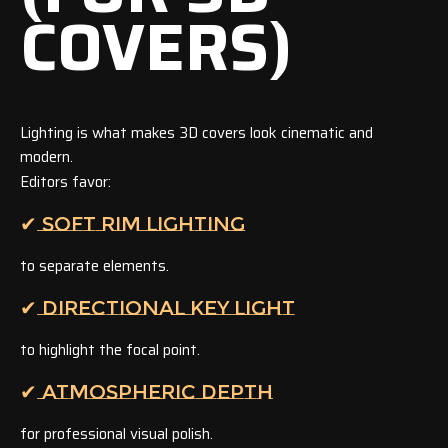
COVERS)
Lighting is what makes 3D covers look cinematic and
modern.
Editors favor:
✔ SOFT RIM LIGHTING
to separate elements.
✔ DIRECTIONAL KEY LIGHT
to highlight the focal point.
✔ ATMOSPHERIC DEPTH
for professional visual polish.