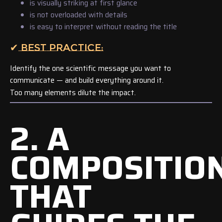
is visually striking at first glance
is not overloaded with details
is easy to interpret without reading the title
✔ BEST PRACTICE:
Identify the one scientific message you want to
communicate — and build everything around it.
Too many elements dilute the impact.
2. A
COMPOSITIO
THAT