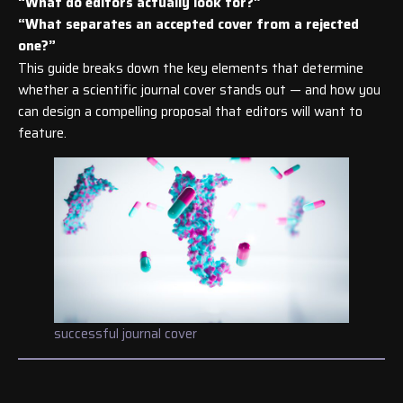
“What do editors actually look for?”
“What separates an accepted cover from a rejected
one?”
This guide breaks down the key elements that determine
whether a scientific journal cover stands out — and how you
can design a compelling proposal that editors will want to
feature.
successful journal cover