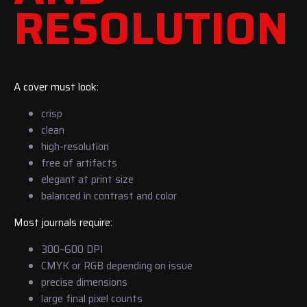
RESOLUTION
A cover must look:
crisp
clean
high-resolution
free of artifacts
elegant at print size
balanced in contrast and color
Most journals require:
300–600 DPI
CMYK or RGB depending on issue
precise dimensions
large final pixel counts