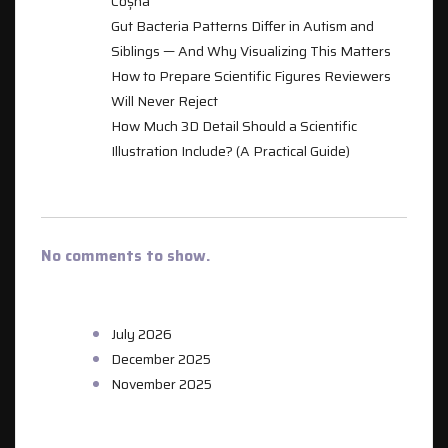
Coșna
Gut Bacteria Patterns Differ in Autism and
Siblings — And Why Visualizing This Matters
How to Prepare Scientific Figures Reviewers
Will Never Reject
How Much 3D Detail Should a Scientific
Illustration Include? (A Practical Guide)
RECENT COMMENTS
No comments to show.
ARCHIVES
July 2026
December 2025
November 2025
CATEGORIES