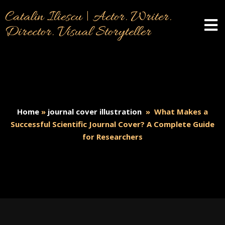
Catalin Iliescu | Actor. Writer.
Director. Visual Storyteller
Home
»
journal cover illustration
»
What Makes a
Successful Scientific Journal Cover? A Complete Guide
for Researchers