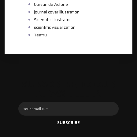
Cursuri de Actorie
journal cover illustration
Scientific Illustrator
scientific visualization
Teatru
SUBSCRIBE TO OUR
NEWSLETTER
SUBSCRIBE