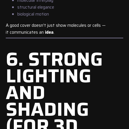
molecular interplay
structural elegance
biological motion
A good cover doesn’t just show molecules or cells —
it communicates an
idea
.
6. STRONG
LIGHTING
AND
SHADING
(FOR 3D