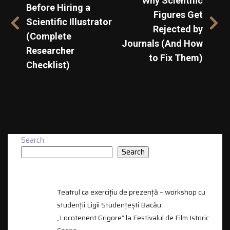
Why Scientific
Before Hiring a
Figures Get
Scientific Illustrator
Rejected by
(Complete
Journals (And How
Researcher
to Fix Them)
Checklist)
Search
Search
RECENT POSTS
Teatrul ca exercițiu de prezență – workshop cu
studenții Ligii Studențești Bacău
„Locotenent Grigore” la Festivalul de Film Istoric