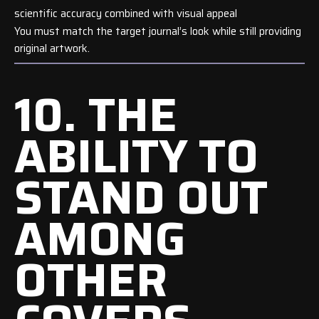
scientific accuracy combined with visual appeal
You must match the target journal’s look while still providing
original artwork.
10. THE
ABILITY TO
STAND OUT
AMONG
OTHER