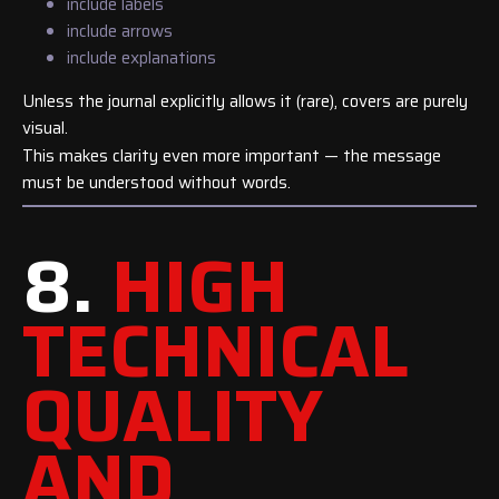
include labels
include arrows
include explanations
Unless the journal explicitly allows it (rare), covers are purely
visual.
This makes clarity even more important — the message
must be understood without words.
8.
HIGH
TECHNICAL
QUALITY
AND