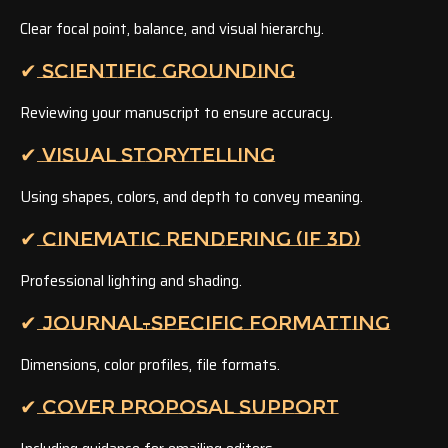
Clear focal point, balance, and visual hierarchy.
✔ SCIENTIFIC GROUNDING
Reviewing your manuscript to ensure accuracy.
✔ VISUAL STORYTELLING
Using shapes, colors, and depth to convey meaning.
✔ CINEMATIC RENDERING (IF 3D)
Professional lighting and shading.
✔ JOURNAL-SPECIFIC FORMATTING
Dimensions, color profiles, file formats.
✔ COVER PROPOSAL SUPPORT