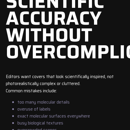
SCIENTIFIC
ACCURACY
WITHOUT
OVERCOMPLI
Editors want covers that look scientifically inspired, not
photorealistically complex or cluttered.
Common mistakes include:
too many molecular details
overuse of labels
exact molecular surfaces everywhere
busy biological textures
overcrowded scenes