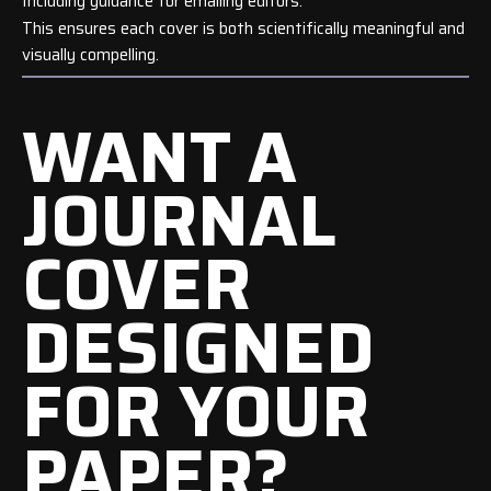
Including guidance for emailing editors.
This ensures each cover is both scientifically meaningful and
visually compelling.
WANT A
JOURNAL
COVER
DESIGNED
FOR YOUR
PAPER?