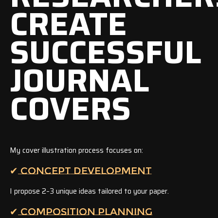
CREATE
SUCCESSFUL
JOURNAL
COVERS
My cover illustration process focuses on:
✔ CONCEPT DEVELOPMENT
I propose 2–3 unique ideas tailored to your paper.
✔ COMPOSITION PLANNING