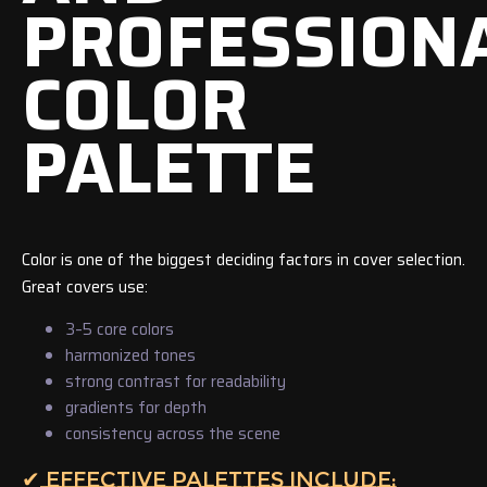
PROFESSION
COLOR
PALETTE
Color is one of the biggest deciding factors in cover selection.
Great covers use:
3–5 core colors
harmonized tones
strong contrast for readability
gradients for depth
consistency across the scene
✔ EFFECTIVE PALETTES INCLUDE: