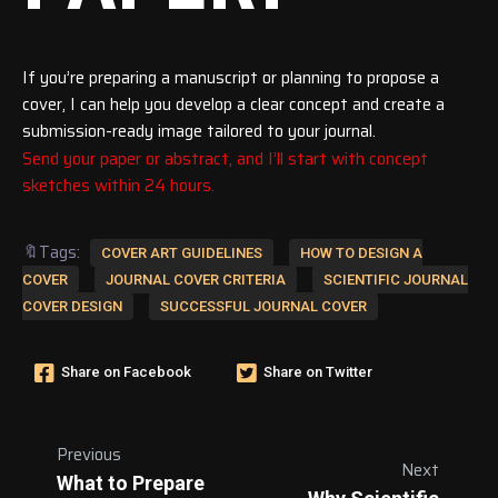
If you’re preparing a manuscript or planning to propose a
cover, I can help you develop a clear concept and create a
submission-ready image tailored to your journal.
Send your paper or abstract, and I’ll start with concept
sketches within 24 hours.
🔖Tags:
COVER ART GUIDELINES
HOW TO DESIGN A
COVER
JOURNAL COVER CRITERIA
SCIENTIFIC JOURNAL
COVER DESIGN
SUCCESSFUL JOURNAL COVER
Share on Facebook
Share on Twitter
Previous
Next
What to Prepare