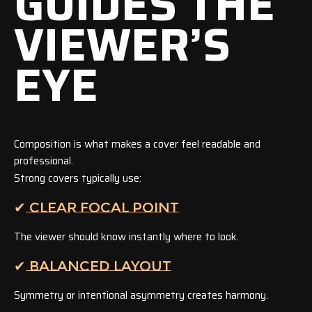
GUIDES THE
VIEWER’S
EYE
Composition is what makes a cover feel readable and
professional.
Strong covers typically use:
✔ CLEAR FOCAL POINT
The viewer should know instantly where to look.
✔ BALANCED LAYOUT
Symmetry or intentional asymmetry creates harmony.