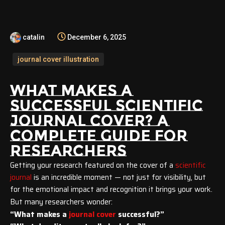
catalin
December 6, 2025
journal cover illustration
WHAT MAKES A
SUCCESSFUL SCIENTIFIC
JOURNAL COVER? A
COMPLETE GUIDE FOR
RESEARCHERS
Getting your research featured on the cover of a
scientific
journal
is an incredible moment — not just for visibility, but
for the emotional impact and recognition it brings your work.
But many researchers wonder:
“What makes a
journal cover
successful?”