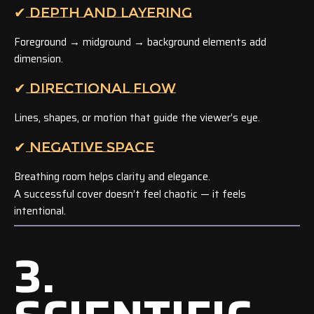
✔ DEPTH AND LAYERING
Foreground → midground → background elements add
dimension.
✔ DIRECTIONAL FLOW
Lines, shapes, or motion that guide the viewer’s eye.
✔ NEGATIVE SPACE
Breathing room helps clarity and elegance.
A successful cover doesn’t feel chaotic — it feels
intentional.
3.