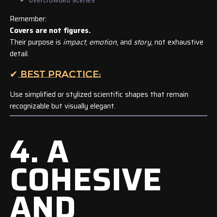
Remember:
Covers are not figures.
Their purpose is
impact
,
emotion
, and
story
, not exhaustive
detail.
✔ BEST PRACTICE:
Use simplified or stylized scientific shapes that remain
recognizable but visually elegant.
4. A
COHESIVE
AND