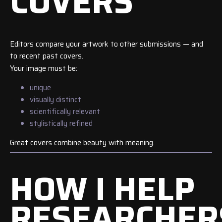
COVERS
Editors compare your artwork to other submissions — and
to recent past covers.
Your image must be:
unique
visually distinct
scientifically relevant
stylistically refined
Great covers combine beauty with meaning.
HOW I HELP
RESEARCHER