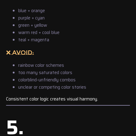
blue + orange
purple + cyan
green + yellow
warm red + cool blue
teal + magenta
❌ AVOID:
rainbow color schemes
too many saturated colors
colorblind-unfriendly combos
unclear or competing color stories
Consistent color logic creates visual harmony.
5.