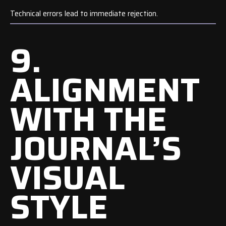
Technical errors lead to immediate rejection.
9.
ALIGNMENT
WITH THE
JOURNAL’S
VISUAL
STYLE