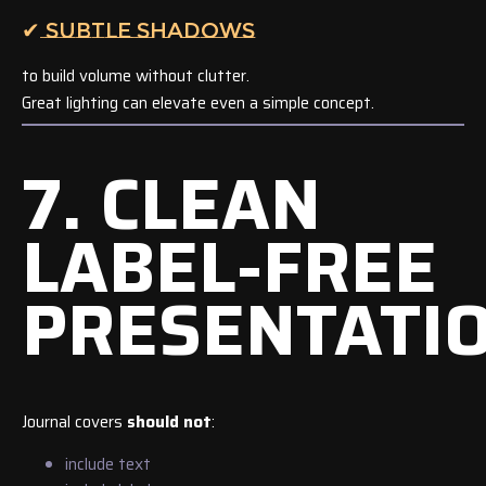
✔ SUBTLE SHADOWS
to build volume without clutter.
Great lighting can elevate even a simple concept.
7. CLEAN
LABEL-FREE
PRESENTATI
Journal covers
should not
:
include text