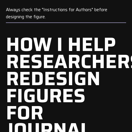
Always check the "Instructions for Authors" before
designing the figure.
HOW I HELP
RESEARCHER
REDESIGN
FIGURES
FOR
JOURNAL