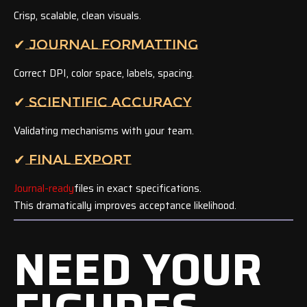
Crisp, scalable, clean visuals.
✔ JOURNAL FORMATTING
Correct DPI, color space, labels, spacing.
✔ SCIENTIFIC ACCURACY
Validating mechanisms with your team.
✔ FINAL EXPORT
Journal-ready
files in exact specifications.
This dramatically improves acceptance likelihood.
NEED YOUR