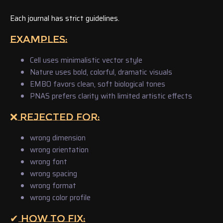
Each journal has strict guidelines.
EXAMPLES:
Cell uses minimalistic vector style
Nature uses bold, colorful, dramatic visuals
EMBO favors clean, soft biological tones
PNAS prefers clarity with limited artistic effects
❌ REJECTED FOR:
wrong dimension
wrong orientation
wrong font
wrong spacing
wrong format
wrong color profile
✔ HOW TO FIX: