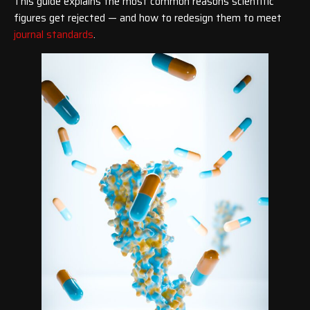
This guide explains the most common reasons scientific
figures get rejected — and how to redesign them to meet
journal standards
.