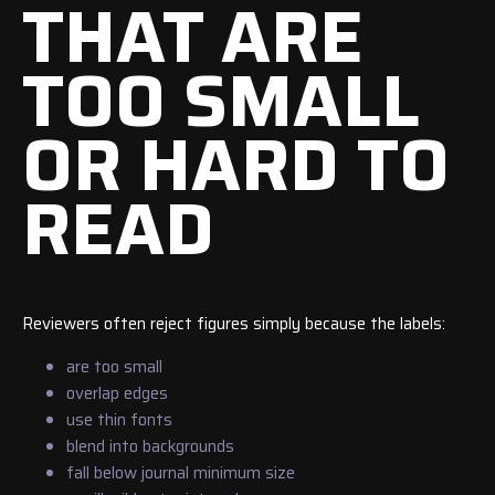
THAT ARE
TOO SMALL
OR HARD TO
READ
Reviewers often reject figures simply because the labels:
are too small
overlap edges
use thin fonts
blend into backgrounds
fall below journal minimum size