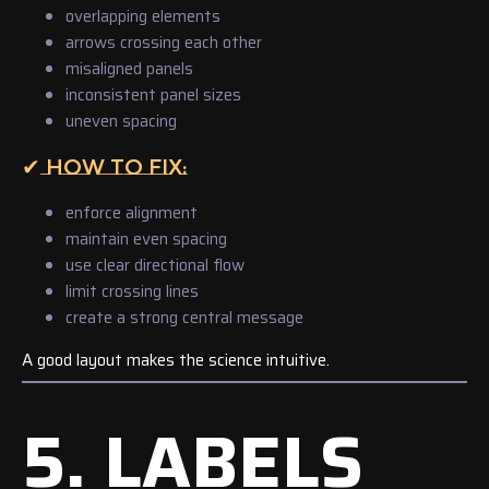
overlapping elements
arrows crossing each other
misaligned panels
inconsistent panel sizes
uneven spacing
✔ HOW TO FIX:
enforce alignment
maintain even spacing
use clear directional flow
limit crossing lines
create a strong central message
A good layout makes the science intuitive.
5. LABELS