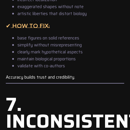
exaggerated shapes without note
artistic liberties that distort biology
✔ HOW TO FIX:
base figures on solid references
simplify without misrepresenting
clearly mark hypothetical aspects
maintain biological proportions
validate with co-authors
Accuracy builds trust and credibility.
7.
INCONSISTEN