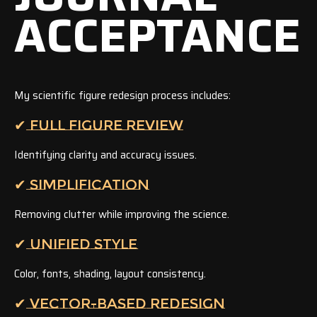
ACCEPTANCE
My scientific figure redesign process includes:
✔ FULL FIGURE REVIEW
Identifying clarity and accuracy issues.
✔ SIMPLIFICATION
Removing clutter while improving the science.
✔ UNIFIED STYLE
Color, fonts, shading, layout consistency.
✔ VECTOR-BASED REDESIGN