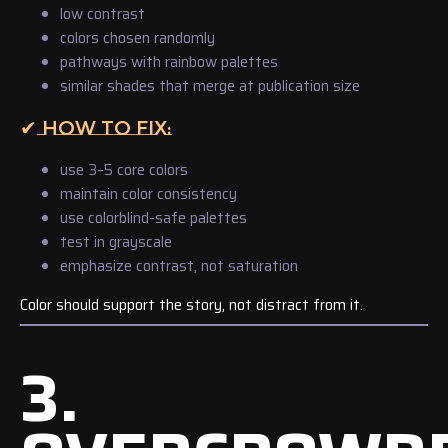
low contrast
colors chosen randomly
pathways with rainbow palettes
similar shades that merge at publication size
✔ HOW TO FIX:
use 3–5 core colors
maintain color consistency
use colorblind-safe palettes
test in grayscale
emphasize contrast, not saturation
Color should support the story, not distract from it.
3.