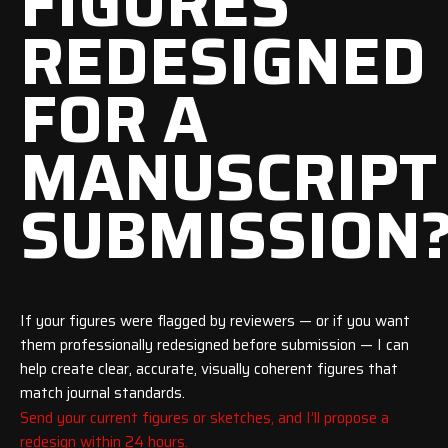
FIGURES
REDESIGNED
FOR A
MANUSCRIPT
SUBMISSION
If your figures were flagged by reviewers — or if you want
them professionally redesigned before submission — I can
help create clear, accurate, visually coherent figures that
match journal standards.
Send your current figures or sketches, and I’ll propose a
redesign within 24 hours.