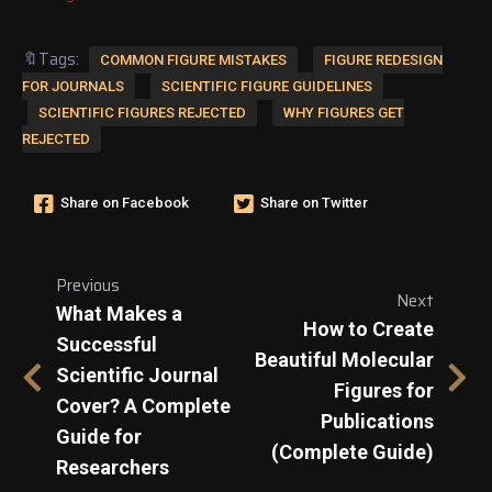
🔖Tags:
COMMON FIGURE MISTAKES
FIGURE REDESIGN
FOR JOURNALS
SCIENTIFIC FIGURE GUIDELINES
SCIENTIFIC FIGURES REJECTED
WHY FIGURES GET
REJECTED
Share on Facebook
Share on Twitter
Previous
Next
What Makes a
How to Create
Successful
Beautiful Molecular
Scientific Journal
Figures for
Cover? A Complete
Publications
Guide for
(Complete Guide)
Researchers