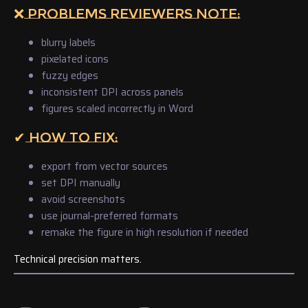
❌ PROBLEMS REVIEWERS NOTE:
blurry labels
pixelated icons
fuzzy edges
inconsistent DPI across panels
figures scaled incorrectly in Word
✔ HOW TO FIX:
export from vector sources
set DPI manually
avoid screenshots
use journal-preferred formats
remake the figure in high resolution if needed
Technical precision matters.