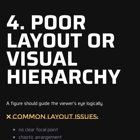
4. POOR
LAYOUT OR
VISUAL
HIERARCHY
A figure should guide the viewer’s eye logically.
❌ COMMON LAYOUT ISSUES:
no clear focal point
chaotic arrangement