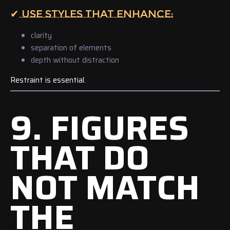
✔ USE STYLES THAT ENHANCE:
clarity
separation of elements
depth without distraction
Restraint is essential.
9. FIGURES
THAT DO
NOT MATCH
THE