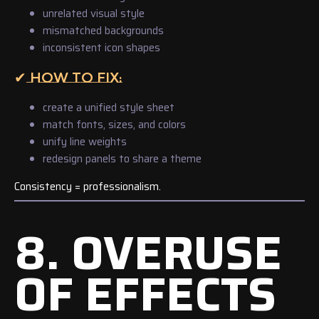
unrelated visual style
mismatched backgrounds
inconsistent icon shapes
✔ HOW TO FIX:
create a unified style sheet
match fonts, sizes, and colors
unify line weights
redesign panels to share a theme
Consistency = professionalism.
8. OVERUSE
OF EFFECTS