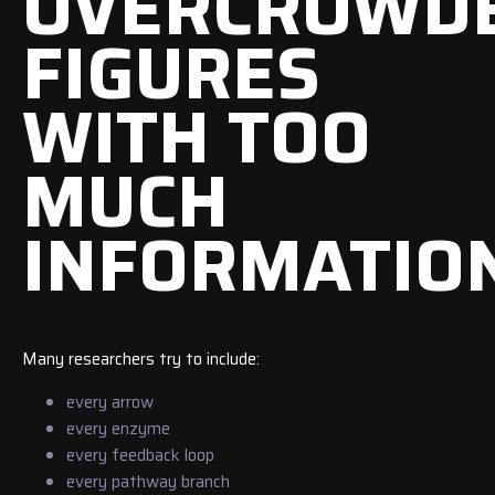
OVERCROWD
FIGURES
WITH TOO
MUCH
INFORMATIO
Many researchers try to include:
every arrow
every enzyme
every feedback loop
every pathway branch