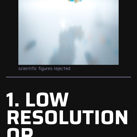
scientific figures rejected
1. LOW
RESOLUTION
OR