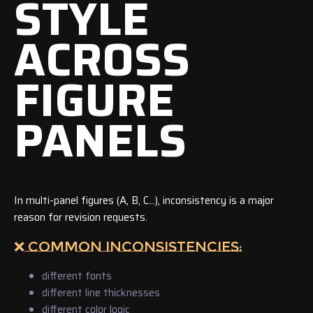
STYLE
ACROSS
FIGURE
PANELS
In multi-panel figures (A, B, C…), inconsistency is a major
reason for revision requests.
❌ COMMON INCONSISTENCIES:
different fonts
different line thicknesses
different color logic