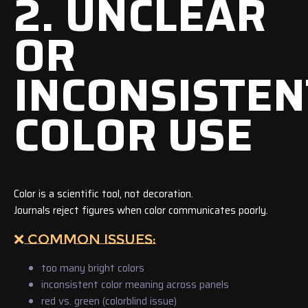
2. UNCLEAR
OR
INCONSISTEN
COLOR USE
Color is a scientific tool, not decoration.
Journals reject figures when color communicates poorly.
❌ COMMON ISSUES:
too many bright colors
inconsistent color meaning across panels
red vs. green (colorblind issue)