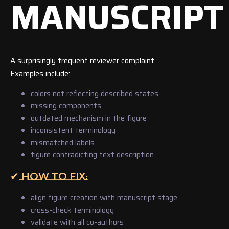
MANUSCRIPT
A surprisingly frequent reviewer complaint.
Examples include:
colors not reflecting described states
missing components
outdated mechanism in the figure
inconsistent terminology
mismatched labels
figure contradicting text description
✔ HOW TO FIX:
align figure creation with manuscript stage
cross-check terminology
validate with all co-authors