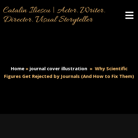
Catalin Iliescu | Actor. Writer.
Director. Visual Storyteller
Home
»
journal cover illustration
»
Why Scientific
Figures Get Rejected by Journals (And How to Fix Them)