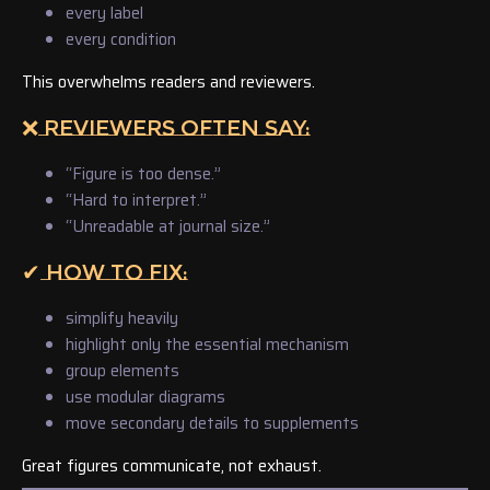
every label
every condition
This overwhelms readers and reviewers.
❌ REVIEWERS OFTEN SAY:
“Figure is too dense.”
“Hard to interpret.”
“Unreadable at journal size.”
✔ HOW TO FIX:
simplify heavily
highlight only the essential mechanism
group elements
use modular diagrams
move secondary details to supplements
Great figures communicate, not exhaust.