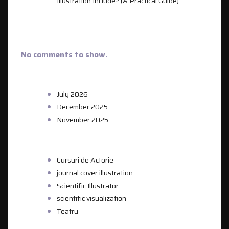
Illustration Include? (A Practical Guide)
RECENT COMMENTS
No comments to show.
ARCHIVES
July 2026
December 2025
November 2025
CATEGORIES
Cursuri de Actorie
journal cover illustration
Scientific Illustrator
scientific visualization
Teatru