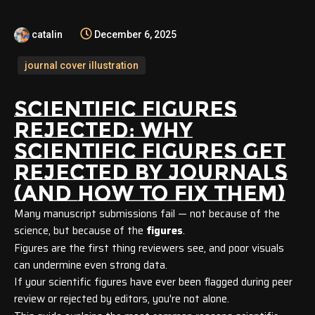
catalin
December 6, 2025
journal cover illustration
SCIENTIFIC FIGURES
REJECTED:
WHY
SCIENTIFIC FIGURES GET
REJECTED BY JOURNALS
(AND HOW TO FIX THEM)
Many manuscript submissions fail — not because of the
science, but because of the
figures
.
Figures are the first thing reviewers see, and poor visuals
can undermine even strong data.
If your scientific figures have ever been flagged during peer
review or rejected by editors, you're not alone.