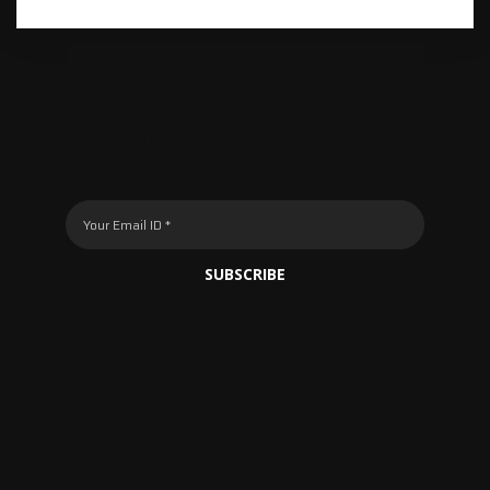
SUBSCRIBE TO OUR
NEWSLETTER
SUBSCRIBE