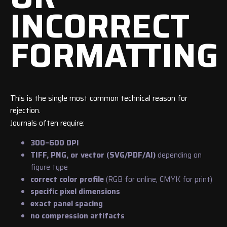
INCORRECT
FORMATTING
This is the single most common technical reason for
rejection.
Journals often require:
300–600 DPI
TIFF, PNG, or vector (SVG/PDF/AI)
depending on
figure type
correct color profile
(RGB for online, CMYK for print)
specific pixel dimensions
exact panel spacing
no compression artifacts