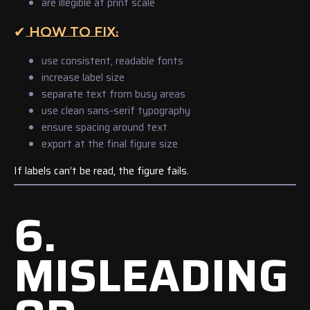
are illegible at print scale
✔ HOW TO FIX:
use consistent, readable fonts
increase label size
separate text from busy areas
use clean sans-serif typography
ensure spacing around text
export at the final figure size
If labels can’t be read, the figure fails.
6.
MISLEADING