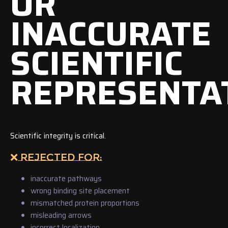
OR
INACCURATE
SCIENTIFIC
REPRESENTA
Scientific integrity is critical.
❌ REJECTED FOR:
inaccurate pathways
wrong binding site placement
mismatched protein proportions
misleading arrows
incorrect localization