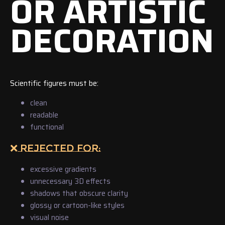
OR ARTISTIC
DECORATION
Scientific figures must be:
clean
readable
functional
❌ REJECTED FOR:
excessive gradients
unnecessary 3D effects
shadows that obscure clarity
glossy or cartoon-like styles
visual noise