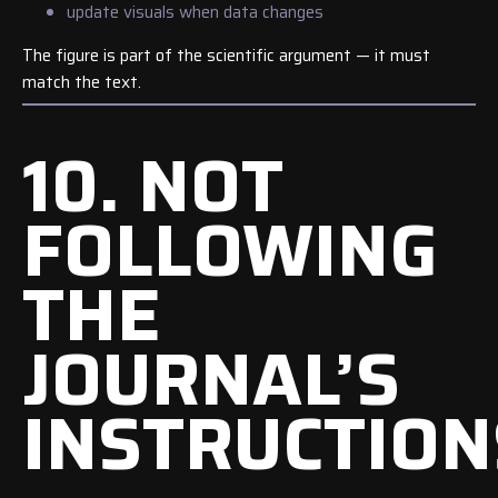
update visuals when data changes
The figure is part of the scientific argument — it must
match the text.
10. NOT
FOLLOWING
THE
JOURNAL’S
INSTRUCTION