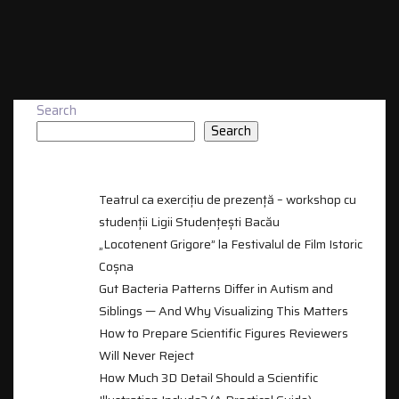
Search
Search
RECENT POSTS
Teatrul ca exercițiu de prezență – workshop cu
studenții Ligii Studențești Bacău
„Locotenent Grigore” la Festivalul de Film Istoric
Coșna
Gut Bacteria Patterns Differ in Autism and
Siblings — And Why Visualizing This Matters
How to Prepare Scientific Figures Reviewers
Will Never Reject
How Much 3D Detail Should a Scientific