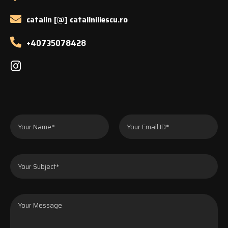
catalin [@] cataliniliescu.ro
+40735078428