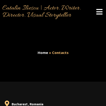
Catalin Iliescu | Actor. Writer.
Director. Visual Storyteller
Home
»
Contacts
Bucharest, Romania