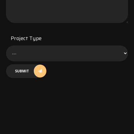
Project Type
SUBMIT