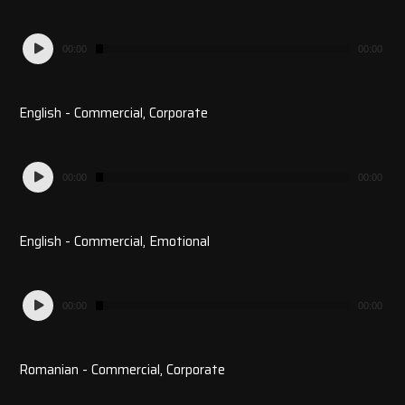
Audio
00:00
00:00
Player
English - Commercial, Corporate
Audio
00:00
00:00
Player
English - Commercial, Emotional
Audio
00:00
00:00
Player
Romanian - Commercial, Corporate