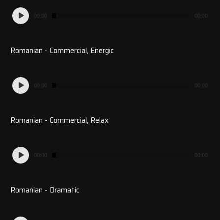
Audio
00:00
00:00
Player
Romanian - Commercial, Energic
Audio
00:00
00:00
Player
Romanian - Commercial, Relax
Audio
00:00
00:00
Player
Romanian - Dramatic