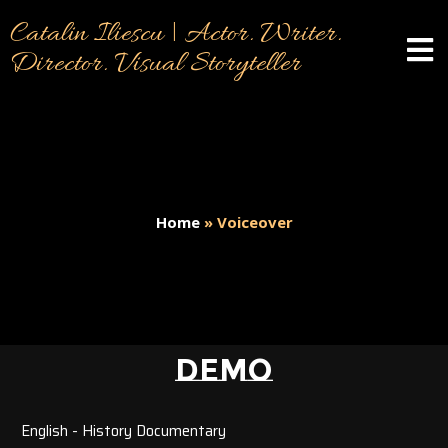
Catalin Iliescu | Actor. Writer.
Director. Visual Storyteller
Home
»
Voiceover
DEMO
English - History Documentary