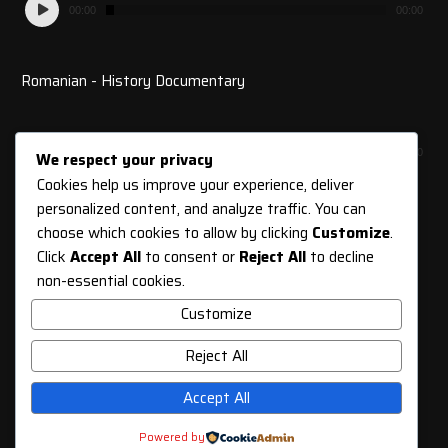
Audio
00:00
00:00
Player
Romanian - History Documentary
Audio
00:00
00:00
We respect your privacy
Player
Cookies help us improve your experience, deliver
personalized content, and analyze traffic. You can
choose which cookies to allow by clicking
Customize
.
Click
Accept All
to consent or
Reject All
to decline
SUBSCRIBE TO OUR
non-essential cookies.
NEWSLETTER
Customize
Reject All
Accept All
SUBSCRIBE
Powered by