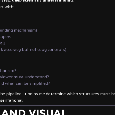
l step:
deep scientific understanding
.
rt with:
 binding mechanism)
papers
way
ark accuracy but not copy concepts)
chanism?
 viewer must understand?
and what can be simplified?
the pipeline. It helps me determine which structures must b
sentational.
 AND VISUAL