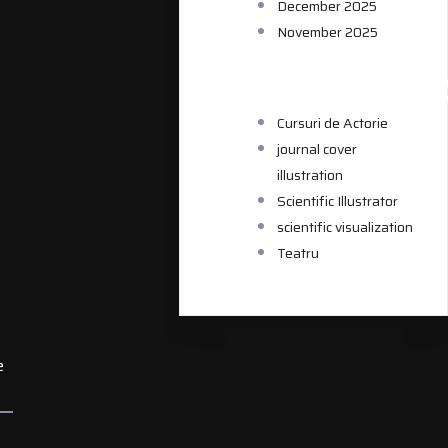
December 2025
November 2025
CATEGORIE
Cursuri de Actorie
journal cover
illustration
Scientific Illustrator
scientific visualization
Teatru
e