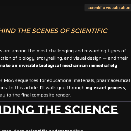
scientific visualization
HIND THE SCENES OF SCIENTIFIC
ns are among the most challenging and rewarding types of
section of biology, storytelling, and visual design — and their
make an invisible biological mechanism immediately
us MoA sequences for educational materials, pharmaceutical
. In this article, I’ll walk you through
my exact process
,
way to the final composite render.
NDING THE SCIENCE