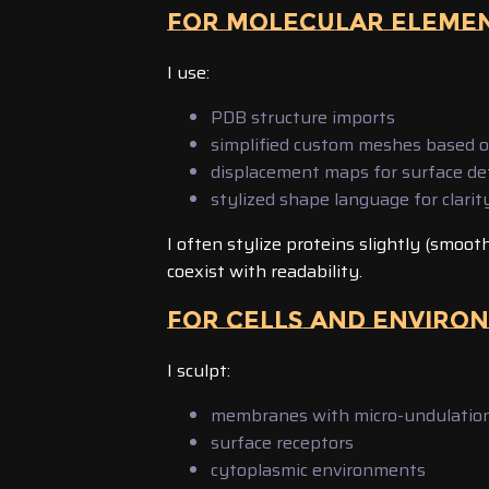
FOR MOLECULAR ELEME
I use:
PDB structure imports
simplified custom meshes based 
displacement maps for surface det
stylized shape language for clarit
I often stylize proteins slightly (smoot
coexist with readability.
FOR CELLS AND ENVIRO
I sculpt:
membranes with micro-undulatio
surface receptors
cytoplasmic environments