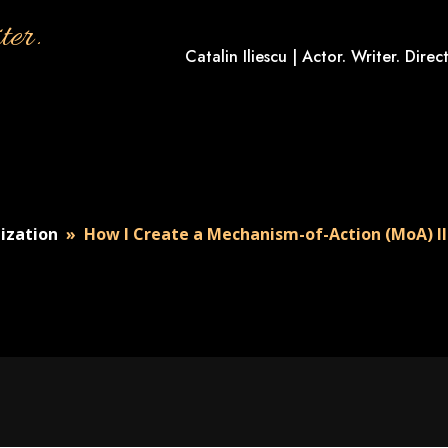
ter.
Catalin Iliescu | Actor. Writer. Direct
lization
»
How I Create a Mechanism-of-Action (MoA) Il