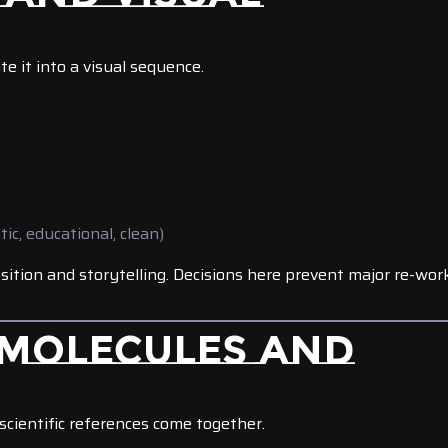
te it into a visual sequence.
tic, educational, clean)
ition and storytelling. Decisions here prevent major re-wor
 MOLECULES AND
scientific references come together.