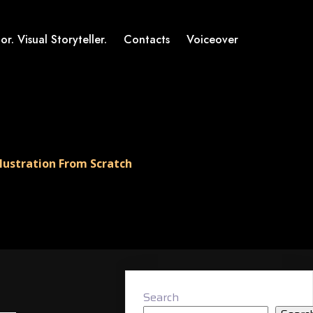
or. Visual Storyteller.
Contacts
Voiceover
lustration From Scratch
Search