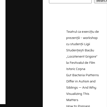
Searc
RECENT
POSTS
Teatrul ca exercițiu de
prezență – workshop
cu studenții Ligii
Studențești Bacău
„Locotenent Grigore”
la Festivalul de Film
Istoric Coșna
Gut Bacteria Patterns
Differ in Autism and
Siblings — And Why
Visualizing This
Matters
How to Prepare