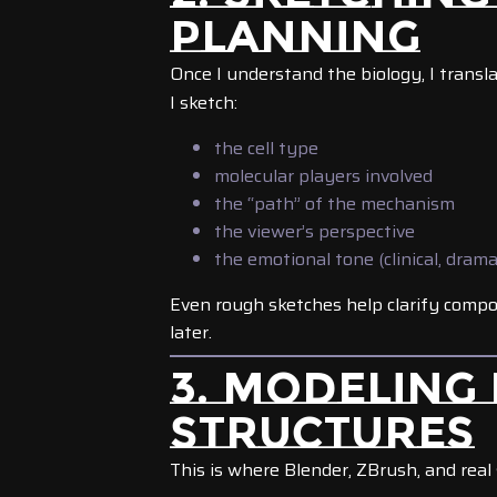
PLANNING
Once I understand the biology, I transla
I sketch:
the cell type
molecular players involved
the “path” of the mechanism
the viewer’s perspective
the emotional tone (clinical, drama
Even rough sketches help clarify compos
later.
3. MODELING
STRUCTURES
This is where Blender, ZBrush, and real 