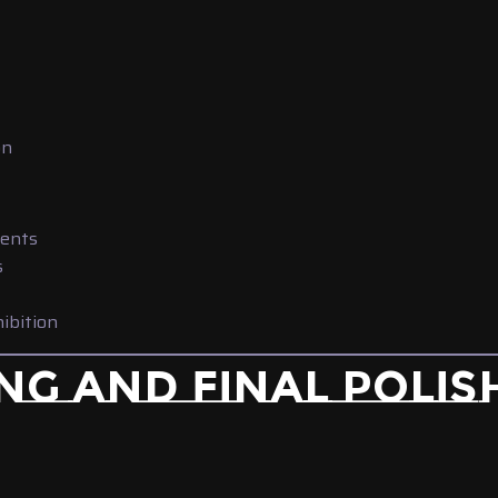
on
vents
s
hibition
NG AND FINAL POLIS