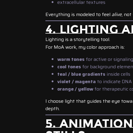
extracellular textures
Everything is modeled to feel
alive
, not
4. LIGHTING
Lighting is a storytelling tool.
For MoA work, my color approach is:
warm tones
for active or signalin
cool tones
for background elemen
teal / blue gradients
inside cells
violet / magenta
to indicate DNA 
orange / yellow
for therapeutic 
I choose light that guides the eye towa
depth.
5. ANIMATIO