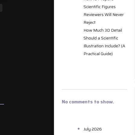
Scientific Figures
Reviewers Will Never
Reject
How Much 3D Detail
Should a Scientific
Illustration Include? (A
Practical Guide)
RECENT
COMMENT
No comments to show.
ARCHIVES
July 2026