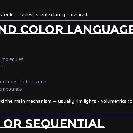
 sterile — unless sterile clarity is desired.
 AND COLOR LANGUAG
g molecules
ts
or transcription zones
compounds
rd the main mechanism — usually rim lights + volumetrics fo
N OR SEQUENTIAL