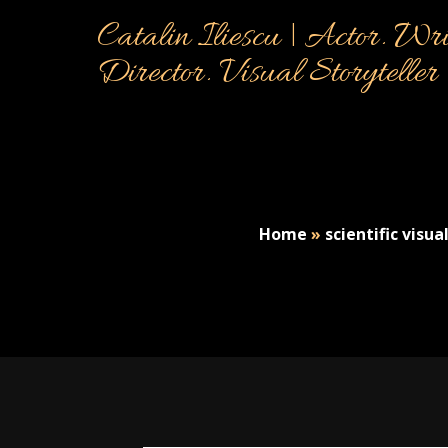
Catalin Iliescu | Actor. Wri
Director. Visual Storyteller
Home
»
scientific visua