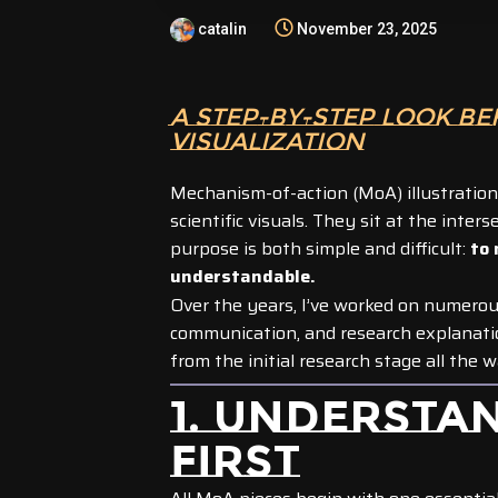
catalin
November 23, 2025
A STEP-BY-STEP LOOK BE
VISUALIZATION
Mechanism-of-action (MoA) illustratio
scientific visuals. They sit at the inter
purpose is both simple and difficult:
to 
understandable.
Over the years, I’ve worked on numero
communication, and research explanations
from the initial research stage all the 
1. UNDERSTA
FIRST