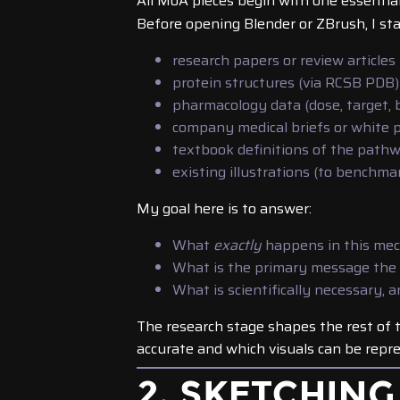
All MoA pieces begin with one essentia
Before opening Blender or ZBrush, I sta
research papers or review articles
protein structures (via RCSB PDB)
pharmacology data (dose, target,
company medical briefs or white 
textbook definitions of the path
existing illustrations (to benchm
My goal here is to answer:
What
exactly
happens in this me
What is the primary message the
What is scientifically necessary, 
The research stage shapes the rest of 
accurate and which visuals can be repre
2. SKETCHING