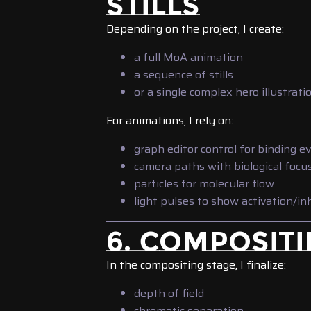
STILLS
Depending on the project, I create:
a full MoA animation
a sequence of stills
or a single complex hero illustrati
For animations, I rely on:
graph editor control for binding e
camera paths with biological focu
particles for molecular flow
light pulses to show activation/in
6. COMPOSITI
In the compositing stage, I finalize:
depth of field
chromatic separation