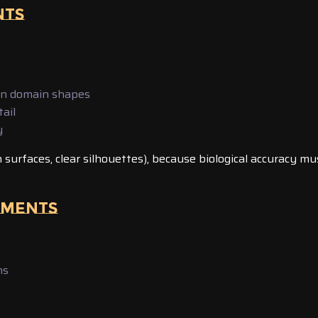
NTS
on domain shapes
ail
y
h surfaces, clear silhouettes), because biological accuracy mu
NMENTS
ns